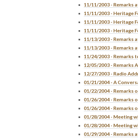
11/11/2003 - Remarks a
11/11/2003 - Heritage F
11/11/2003 - Heritage F
11/11/2003 - Heritage F
11/13/2003 - Remarks a
11/13/2003 - Remarks a
11/24/2003 - Remarks t
12/05/2003 - Remarks A
12/27/2003 - Radio Add
01/21/2004 - A Conversa
01/22/2004 - Remarks o
01/26/2004 - Remarks on
01/26/2004 - Remarks on
01/28/2004 - Meeting w
01/28/2004 - Meeting w
01/29/2004 - Remarks a