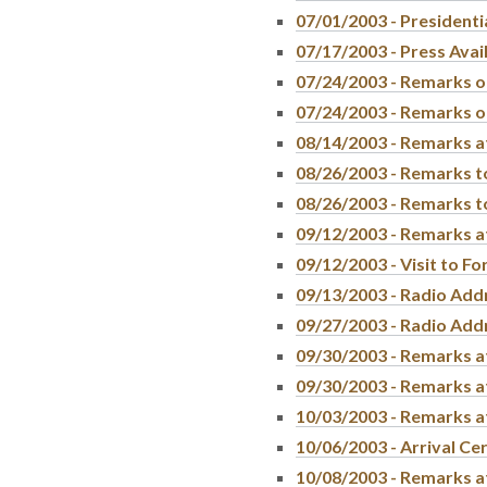
07/01/2003 - Presidenti
07/17/2003 - Press Avail
07/24/2003 - Remarks o
07/24/2003 - Remarks on
08/14/2003 - Remarks a
08/26/2003 - Remarks to
08/26/2003 - Remarks to
09/12/2003 - Remarks a
09/12/2003 - Visit to F
09/13/2003 - Radio Add
09/27/2003 - Radio Add
09/30/2003 - Remarks a
09/30/2003 - Remarks at
10/03/2003 - Remarks a
10/06/2003 - Arrival Ce
10/08/2003 - Remarks a