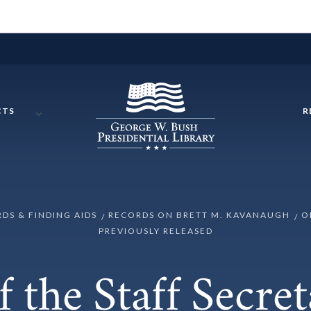
CTS
R
RDS & FINDING AIDS
RECORDS ON BRETT M. KAVANAUGH
O
PREVIOUSLY RELEASED
f the Staff Secret