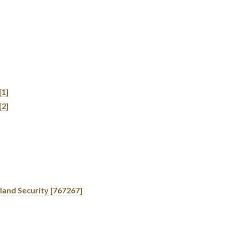
[1]
[2]
land Security [767267]