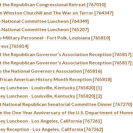
t the Republican Congressional Retreat [767010]
n Winston Churchill and The War on Terror [764347]
n National Committee Luncheon [764349]
n National Committee Luncheon [765207]
 Military Personnel - Fort Polk, Louisiana [765810]
ress [765814]
 the Republican Governor's Association Reception [765817] 
 the Republican Governor's Association Reception [765817] 
o the National Governors Association [765816]
frican American History Month Reception [765818]
y Luncheon - Louisville, Kentucky [765820] [1]
y Luncheon - Louisville, Kentucky [765820] [2]
t National Republican Senatorial Committee Dinner [767270]
n the One-Year Anniversary of the U.S. Department of Home
y Luncheon - Los Angeles, California [767261]
y Reception - Los Angeles, California [767262]