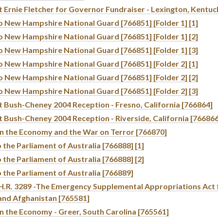
 Ernie Fletcher for Governor Fundraiser - Lexington, Kentuc
o New Hampshire National Guard [766851] [Folder 1] [1]
o New Hampshire National Guard [766851] [Folder 1] [2]
o New Hampshire National Guard [766851] [Folder 1] [3]
o New Hampshire National Guard [766851] [Folder 2] [1]
o New Hampshire National Guard [766851] [Folder 2] [2]
o New Hampshire National Guard [766851] [Folder 2] [3]
t Bush-Cheney 2004 Reception - Fresno, California [766864]
 Bush-Cheney 2004 Reception - Riverside, California [766866
n the Economy and the War on Terror [766870]
 the Parliament of Australia [766888] [1]
 the Parliament of Australia [766888] [2]
 the Parliament of Australia [766889]
f H.R. 3289 -The Emergency Supplemental Appropriations Act 
 and Afghanistan [765581]
n the Economy - Greer, South Carolina [765561]