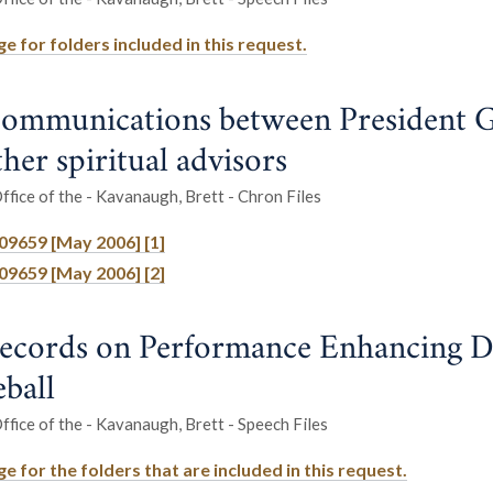
e for folders included in this request.
ommunications between President 
her spiritual advisors
fice of the - Kavanaugh, Brett - Chron Files
709659 [May 2006] [1]
709659 [May 2006] [2]
ecords on Performance Enhancing D
eball
fice of the - Kavanaugh, Brett - Speech Files
 for the folders that are included in this request.