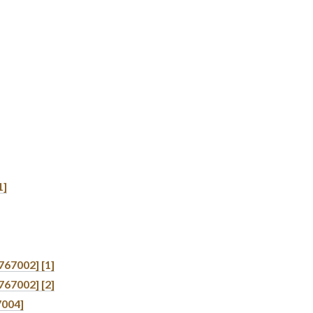
1]
767002] [1]
767002] [2]
7004]