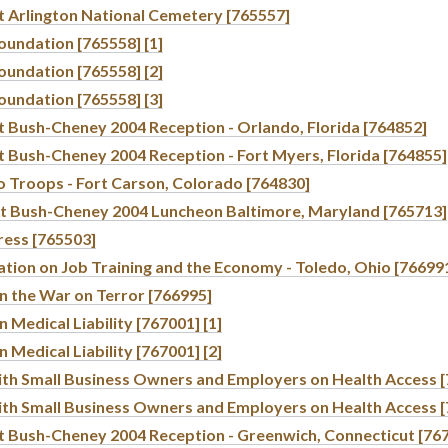
t Arlington National Cemetery [765557]
oundation [765558] [1]
oundation [765558] [2]
oundation [765558] [3]
t Bush-Cheney 2004 Reception - Orlando, Florida [764852]
t Bush-Cheney 2004 Reception - Fort Myers, Florida [764855]
o Troops - Fort Carson, Colorado [764830]
t Bush-Cheney 2004 Luncheon Baltimore, Maryland [765713]
ress [765503]
tion on Job Training and the Economy - Toledo, Ohio [76699
n the War on Terror [766995]
 Medical Liability [767001] [1]
 Medical Liability [767001] [2]
ith Small Business Owners and Employers on Health Access [
ith Small Business Owners and Employers on Health Access [
t Bush-Cheney 2004 Reception - Greenwich, Connecticut [76