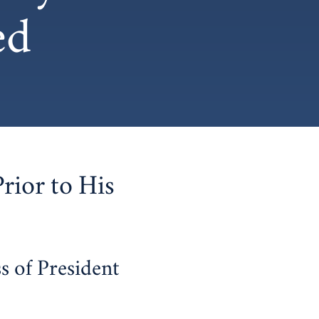
ed
Prior to His
s of President