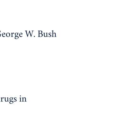
George W. Bush
rugs in