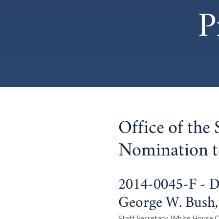
P
Office of the 
Nomination t
2014-0045-F - Dr
George W. Bush, 
Staff Secretary, White House Of