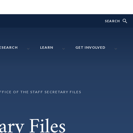
SEARCH
ESEARCH
LEARN
GET INVOLVED
FFICE OF THE STAFF SECRETARY FILES
ary Files