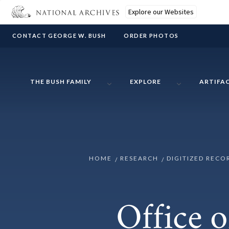
Explore our Websites
CONTACT GEORGE W. BUSH
ORDER PHOTOS
THE BUSH FAMILY
EXPLORE
ARTIFA
HOME
RESEARCH
DIGITIZED RECO
Office o