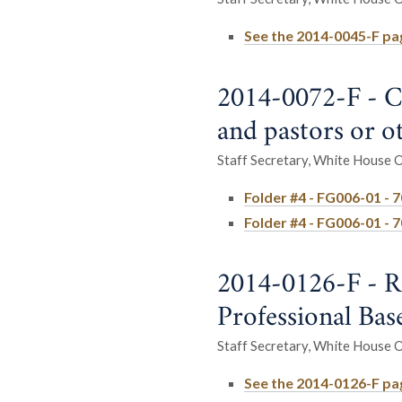
See the 2014-0045-F pag
2014-0072-F - C
and pastors or ot
Staff Secretary, White House Of
Folder #4 - FG006-01 - 
Folder #4 - FG006-01 - 
2014-0126-F - R
Professional Bas
Staff Secretary, White House Of
See the 2014-0126-F page