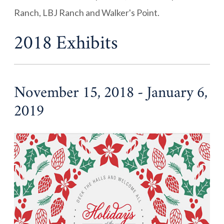
Ranch, LBJ Ranch and Walker's Point.
2018 Exhibits
November 15, 2018 - January 6,
2019