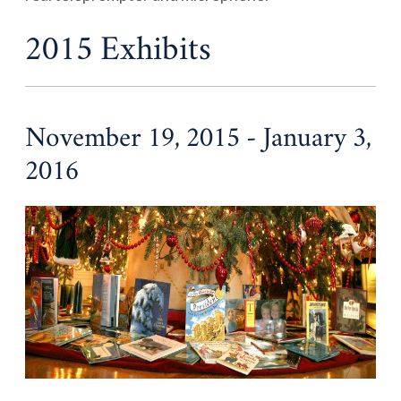
2015 Exhibits
November 19, 2015 - January 3,
2016