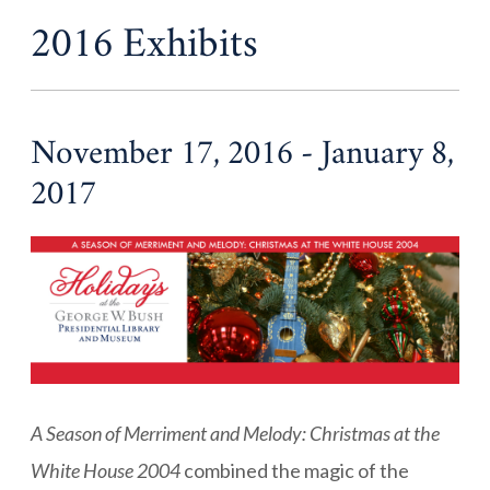
2016 Exhibits
November 17, 2016 - January 8,
2017
A Season of Merriment and Melody
: Christmas at the
White House 2004
combined the magic of the