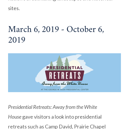
sites.
March 6, 2019 - October 6,
2019
Presidential Retreats: Away from the White
House
gave visitors a look into presidential
retreats such as Camp David, Prairie Chapel