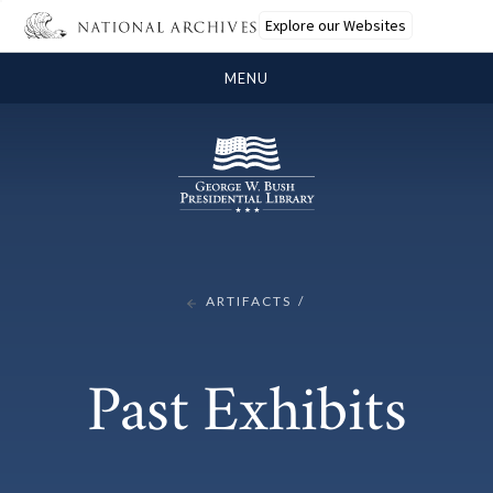
Explore our Websites
MENU
ARTIFACTS
Past Exhibits