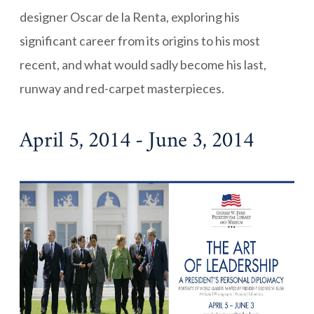
designer Oscar de la Renta, exploring his
significant career from its origins to his most
recent, and what would sadly become his last,
runway and red-carpet masterpieces.
April 5, 2014 - June 3, 2014