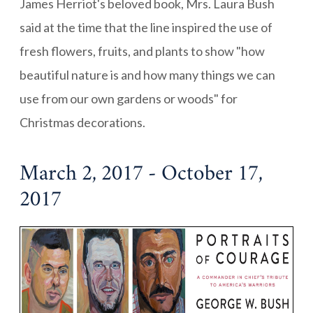
James Herriot's beloved book, Mrs. Laura Bush
said at the time that the line inspired the use of
fresh flowers, fruits, and plants to show "how
beautiful nature is and how many things we can
use from our own gardens or woods" for
Christmas decorations.
March 2, 2017 - October 17,
2017