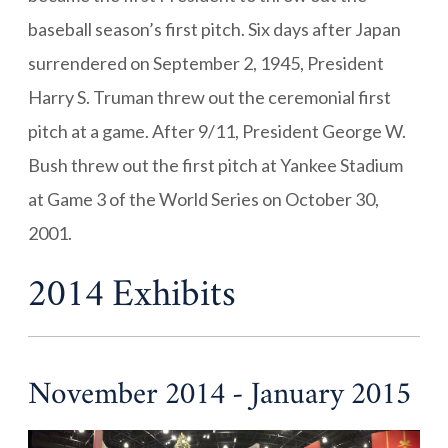
baseball season’s first pitch. Six days after Japan
surrendered on September 2, 1945, President
Harry S. Truman threw out the ceremonial first
pitch at a game. After 9/11, President George W.
Bush threw out the first pitch at Yankee Stadium
at Game 3 of the World Series on October 30,
2001.
2014 Exhibits
November 2014 - January 2015