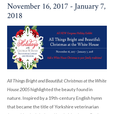
November 16, 2017 - January 7,
2018
All Things Bright and Beautiful: Christmas at the White
House 2005
highlighted the beauty found in
nature. Inspired by a 19th-century English hymn
that became the title of Yorkshire veterinarian