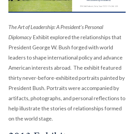
The Art of Leadership: A President’s Personal
Diplomacy
Exhibit explored the relationships that
President George W. Bush forged with world
leaders to shape international policy and advance
American interests abroad. The exhibit featured
thirty never-before-exhibited portraits painted by
President Bush. Portraits were accompanied by
artifacts, photographs, and personal reflections to
help illustrate the stories of relationships formed
on the world stage.