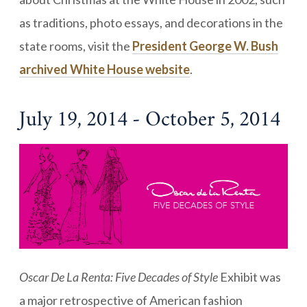
as traditions, photo essays, and decorations in the
state rooms, visit the
President George W. Bush
archived White House website
.
July 19, 2014 - October 5, 2014
Oscar De La Renta: Five Decades of Style
Exhibit was
a major retrospective of American fashion