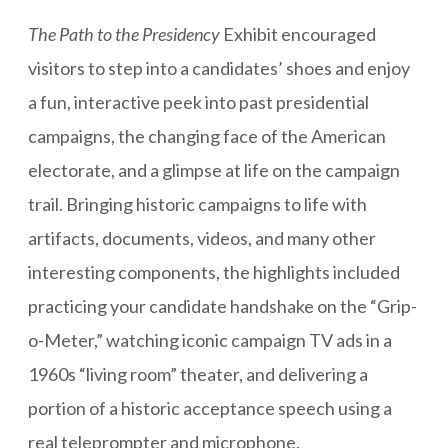
The Path to the Presidency
Exhibit encouraged
visitors to step into a candidates’ shoes and enjoy
a fun, interactive peek into past presidential
campaigns, the changing face of the American
electorate, and a glimpse at life on the campaign
trail. Bringing historic campaigns to life with
artifacts, documents, videos, and many other
interesting components, the highlights included
practicing your candidate handshake on the “Grip-
o-Meter,” watching iconic campaign TV ads in a
1960s “living room” theater, and delivering a
portion of a historic acceptance speech using a
real teleprompter and microphone.