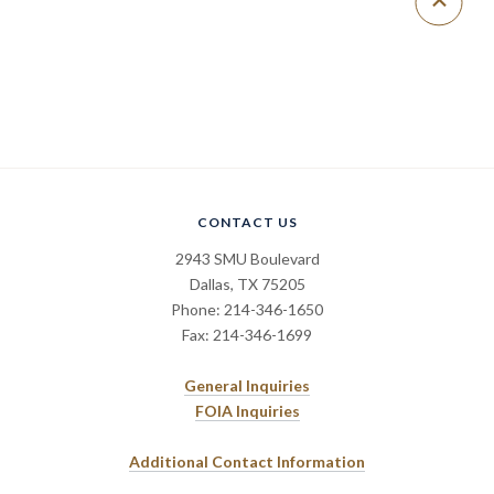
CONTACT US
2943 SMU Boulevard
Dallas, TX 75205
Phone: 214-346-1650
Fax: 214-346-1699
General Inquiries
FOIA Inquiries
Additional Contact Information