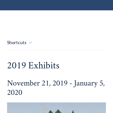
Shortcuts
2019 Exhibits
November 21, 2019 - January 5,
2020