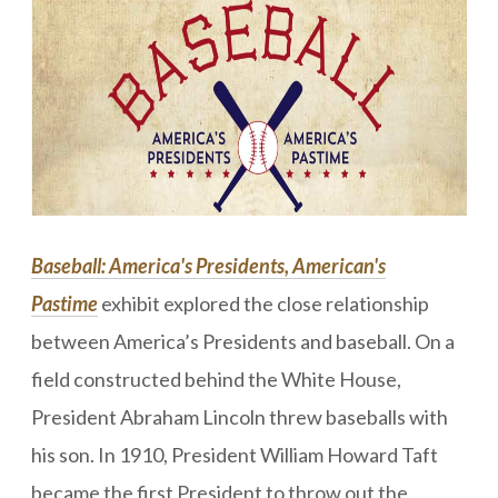
Baseball: America's Presidents, American's
Pastime
exhibit
ex
plored the close relationship
between America’s Presidents and baseball. On a
field constructed behind the White House,
President Abraham Lincoln threw baseballs with
his son. In 1910, President William Howard Taft
became the first President to throw out the