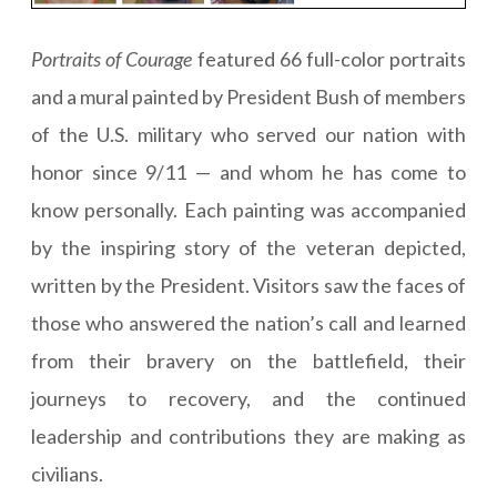
Portraits of Courage
featured 66 full-color portraits
and a mural painted by President Bush of members
of the U.S. military who served our nation with
honor since 9/11 — and whom he has come to
know personally. Each painting was accompanied
by the inspiring story of the veteran depicted,
written by the President. Visitors saw the faces of
those who answered the nation’s call and learned
from their bravery on the battlefield, their
journeys to recovery, and the continued
leadership and contributions they are making as
civilians.