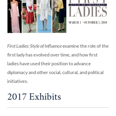
First Ladies: Style of Influence
examine the role of the
first lady has evolved over time, and how first
ladies have used their position to advance
diplomacy and other social, cultural, and political
initiatives.
2017 Exhibits