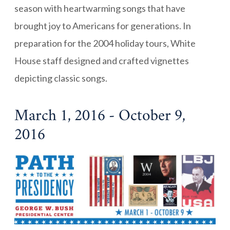
season with heartwarming songs that have
brought joy to Americans for generations. In
preparation for the 2004 holiday tours, White
House staff designed and crafted vignettes
depicting classic songs.
March 1, 2016 - October 9,
2016