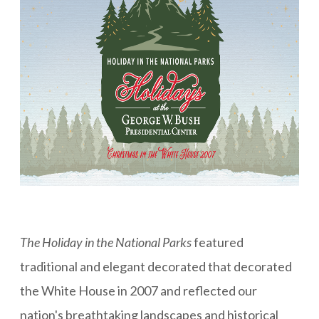
The Holiday in the National Parks
featured
traditional and elegant decorated that decorated
the White House in 2007 and reflected our
nation's breathtaking landscapes and historical