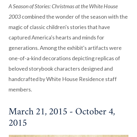
A Season of Stories: Christmas at the White House
2003
combined the wonder of the season with the
magic of classic children's stories that have
captured America's hearts and minds for
generations. Among the exhibit's artifacts were
one-of-a-kind decorations depicting replicas of
beloved storybook characters designed and
handcrafted by White House Residence staff
members.
March 21, 2015 - October 4,
2015