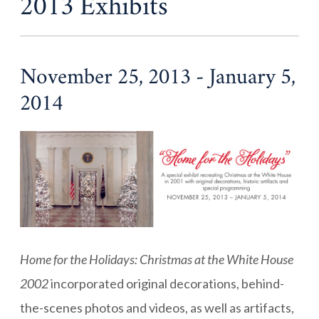
2013 Exhibits
November 25, 2013 - January 5,
2014
Home for the Holidays: Christmas at the White House
2002
incorporated original decorations, behind-
the-scenes photos and videos, as well as artifacts,