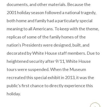
documents, and other materials. Because the
2001 holiday season followed a national tragedy,
both home and family had a particularly special
meaning to all Americans. To keep with the theme,
replicas of some of the family homes of the
nation's Presidents were designed, built, and
decorated by White House staff members. Due to
heightened security after 9/11, White House
tours were suspended. When the Museum
recreated this special exhibit in 2013, it was the
public's first chance to directly experience this
holiday.