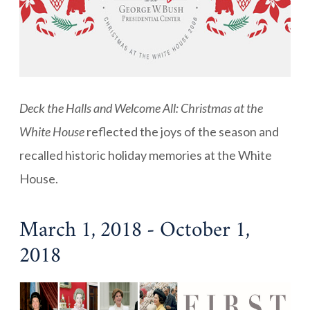
Deck the Halls and Welcome All: Christmas at the
White House
reflected the joys of the season and
recalled historic holiday memories at the White
House.
March 1, 2018 - October 1,
2018