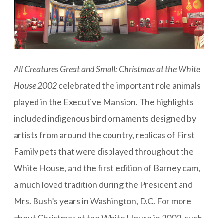
All Creatures Great and Small: Christmas at the White
House 2002
celebrated the important role animals
played in the Executive Mansion. The highlights
included indigenous bird ornaments designed by
artists from around the country, replicas of First
Family pets that were displayed throughout the
White House, and the first edition of Barney cam,
a much loved tradition during the President and
Mrs. Bush’s years in Washington, D.C. For more
about Christmas at the White House in 2002, such