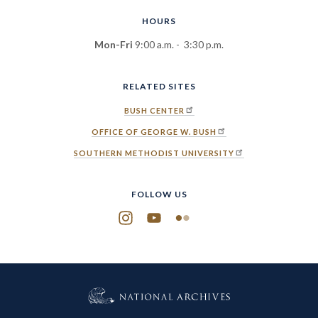
HOURS
Mon-Fri
9:00 a.m. - 3:30 p.m.
RELATED SITES
BUSH CENTER
OFFICE OF GEORGE W. BUSH
SOUTHERN METHODIST UNIVERSITY
FOLLOW US
Instagram
YouTube
Flickr