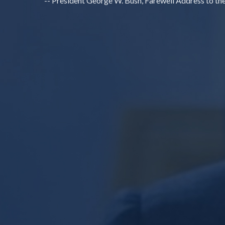
-- President George W. Bush, Farewell Address to th