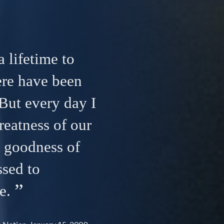
a lifetime to
ere have been
But every day I
reatness of our
e goodness of
ssed to
e.