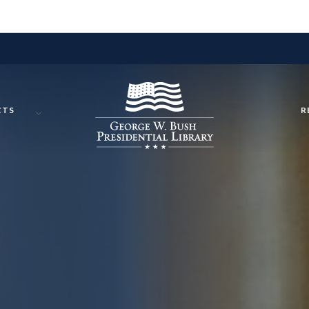
CTS
R