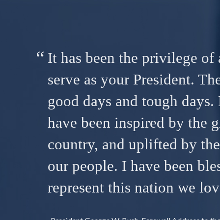
It has been the privilege of 
serve as your President. Th
good days and tough days. 
have been inspired by the g
country, and uplifted by th
our people. I have been ble
represent this nation we lov