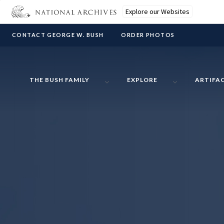
Explore our Websites
CONTACT GEORGE W. BUSH
ORDER PHOTOS
THE BUSH FAMILY
EXPLORE
ARTIFA