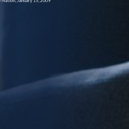
e Nation, January 15, 2009