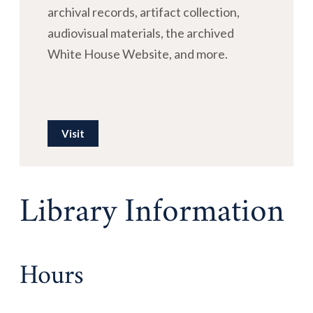
archival records, artifact collection,
audiovisual materials, the archived
White House Website, and more.
Visit
Library Information
Hours