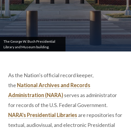
The George W. Bush Presidential
Library and Museum building.
As the Nation's official record keeper,
the
National Archives and Records
Administration (NARA)
serves as administrator
for records of the U.S. Federal Government.
NARA's Presidential Libraries
are repositories for
textual, audiovisual, and electronic Presidential