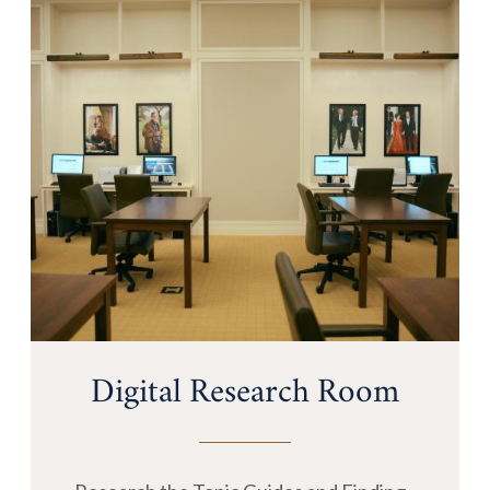
Digital Research Room