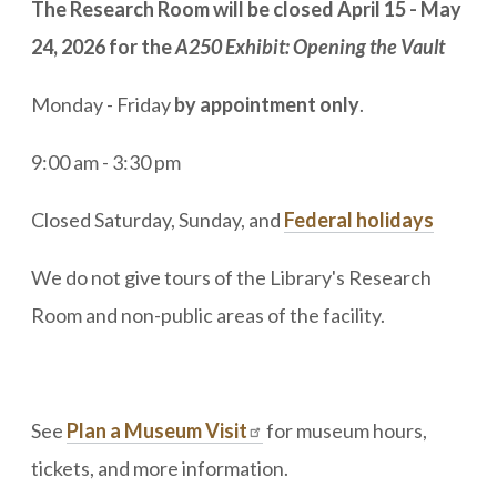
The Research Room will be closed April 15 - May
24, 2026 for the
A250 Exhibit: Opening the Vault
Monday - Friday
by appointment only
.
9:00 am - 3:30 pm
Closed Saturday, Sunday, and
Federal holidays
We do not give tours of the Library's Research
Room and non-public areas of the facility.
See
Plan a Museum Visit
for museum hours,
tickets, and more information.