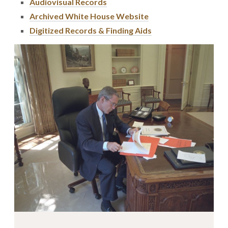
Audiovisual Records
Archived White House Website
Digitized Records & Finding Aids