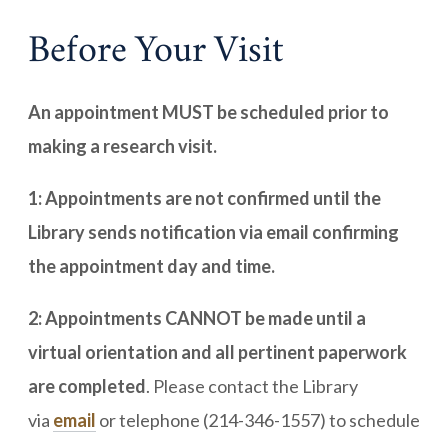
Before Your Visit
An appointment MUST be scheduled prior to
making a research visit.
1: Appointments are not confirmed until the
Library sends notification via email confirming
the appointment day and time.
2: Appointments CANNOT be made until a
virtual orientation and all pertinent paperwork
are completed
. Please contact the Library
via
email
or telephone (214-346-1557) to schedule