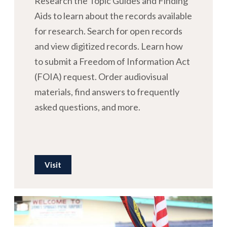
Research the Topic Guides and Finding
Aids to learn about the records available
for research. Search for open records
and view digitized records. Learn how
to submit a Freedom of Information Act
(FOIA) request. Order audiovisual
materials, find answers to frequently
asked questions, and more.
Visit