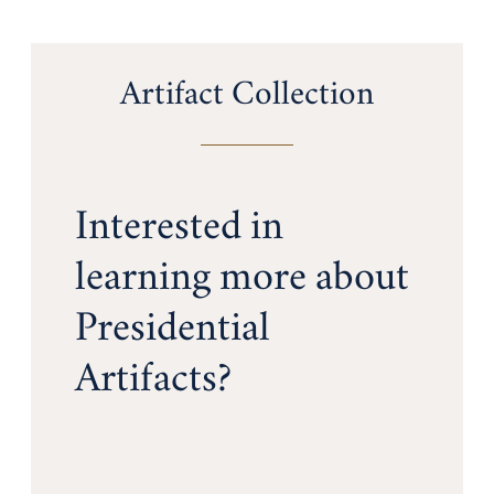
Artifact Collection
Interested in
learning more about
Presidential
Artifacts?