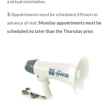
a virtual orientation.
3:
Appointments must be scheduled 24 hours in
advance of visit.
Monday appointments must be
scheduled no later than the Thursday prior.