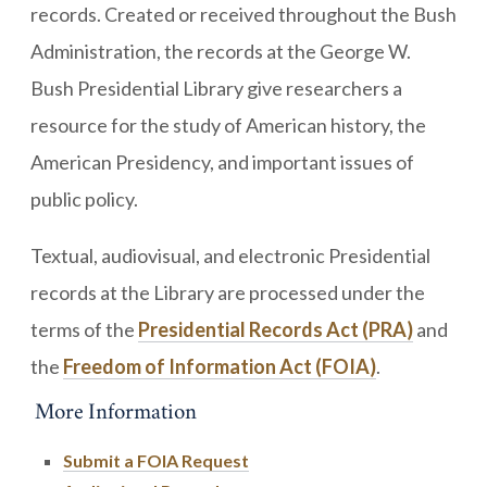
records. Created or received throughout the Bush
Administration, the records at the George W.
Bush Presidential Library give researchers a
resource for the study of American history, the
American Presidency, and important issues of
public policy.
Textual, audiovisual, and electronic Presidential
records at the Library are processed under the
terms of the
Presidential Records Act (PRA)
and
the
Freedom of Information Act (FOIA)
.
More Information
Submit a FOIA Request