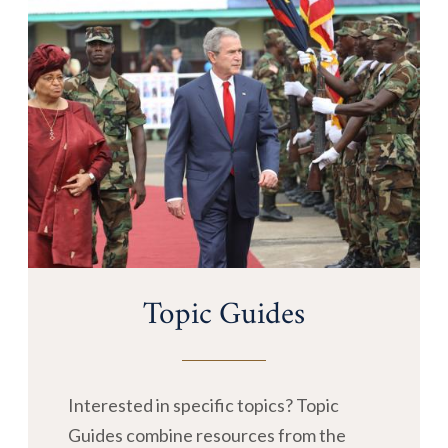
Topic Guides
Interested in specific topics? Topic
Guides combine resources from the