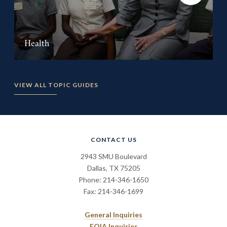
Health
VIEW ALL TOPIC GUIDES
CONTACT US
2943 SMU Boulevard
Dallas, TX 75205
Phone: 214-346-1650
Fax: 214-346-1699
General Inquiries
FOIA Inquiries