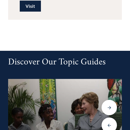
Visit
Discover Our Topic Guides