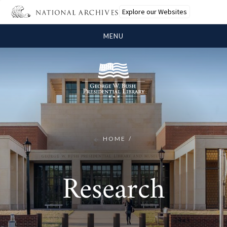
Explore our Websites
MENU
HOME
Research