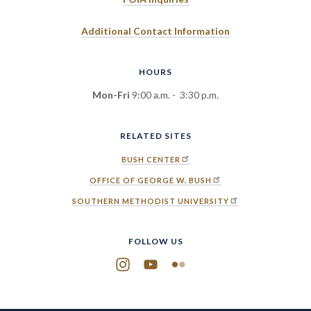
Additional Contact Information
HOURS
Mon-Fri
9:00 a.m. - 3:30 p.m.
RELATED SITES
BUSH CENTER
OFFICE OF GEORGE W. BUSH
SOUTHERN METHODIST UNIVERSITY
FOLLOW US
Instagram
YouTube
Flickr