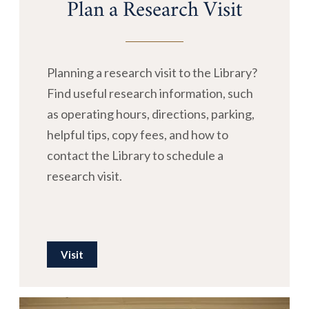
Plan a Research Visit
Planning a research visit to the Library?
Find useful research information, such
as operating hours, directions, parking,
helpful tips, copy fees, and how to
contact the Library to schedule a
research visit.
Visit