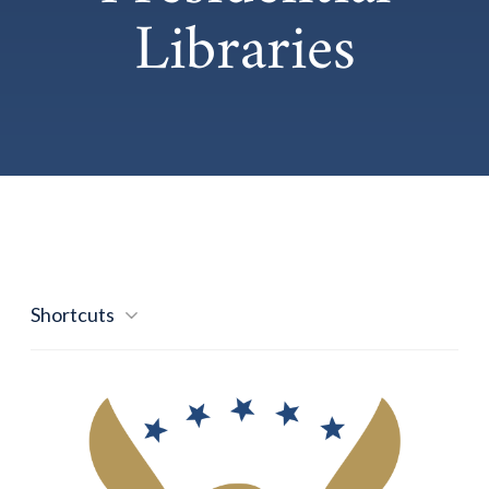
Libraries
Shortcuts