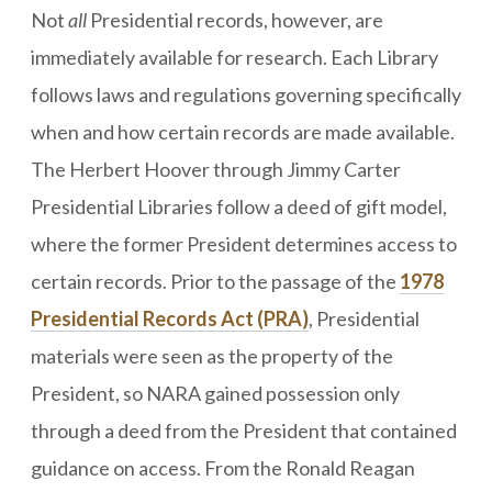
Not
all
Presidential records, however, are
immediately available for research. Each Library
follows laws and regulations governing specifically
when and how certain records are made available.
The Herbert Hoover through Jimmy Carter
Presidential Libraries follow a deed of gift model,
where the former President determines access to
certain records. Prior to the passage of the
1978
Presidential Records Act (PRA)
, Presidential
materials were seen as the property of the
President, so NARA gained possession only
through a deed from the President that contained
guidance on access. From the Ronald Reagan