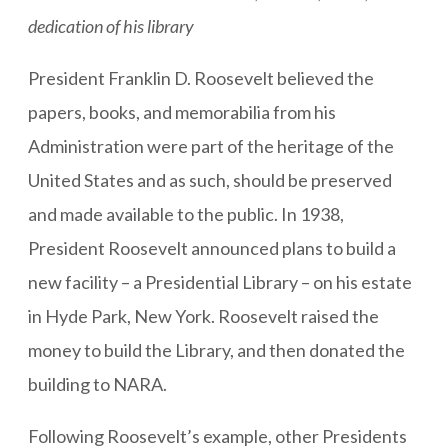
dedication of his library
President Franklin D. Roosevelt believed the
papers, books, and memorabilia from his
Administration were part of the heritage of the
United States and as such, should be preserved
and made available to the public. In 1938,
President Roosevelt announced plans to build a
new facility – a Presidential Library – on his estate
in Hyde Park, New York. Roosevelt raised the
money to build the Library, and then donated the
building to NARA.
Following Roosevelt’s example, other Presidents