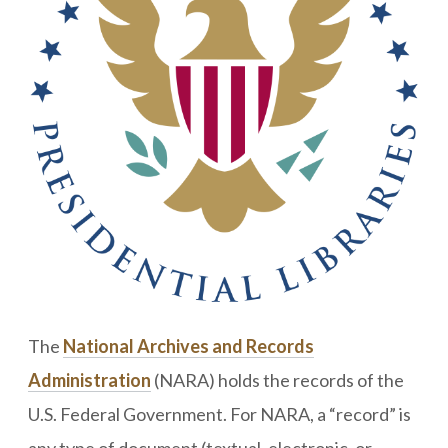
The
National Archives and Records
Administration
(NARA) holds the records of the
U.S. Federal Government. For NARA, a “record” is