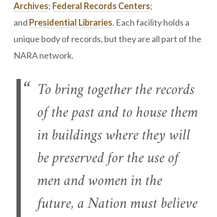
Archives
;
Federal Records Centers
;
and
Presidential Libraries
. Each facility holds a
unique body of records, but they are all part of the
NARA network.
To bring together the records
of the past and to house them
in buildings where they will
be preserved for the use of
men and women in the
future, a Nation must believe