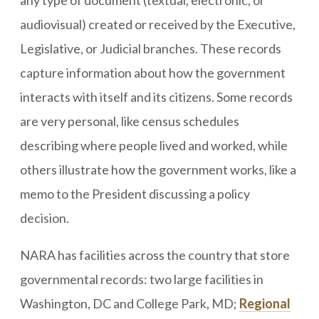
any type of document (textual, electronic, or
audiovisual) created or received by the Executive,
Legislative, or Judicial branches. These records
capture information about how the government
interacts with itself and its citizens. Some records
are very personal, like census schedules
describing where people lived and worked, while
others illustrate how the government works, like a
memo to the President discussing a policy
decision.
NARA has facilities across the country that store
governmental records: two large facilities in
Washington, DC and College Park, MD;
Regional