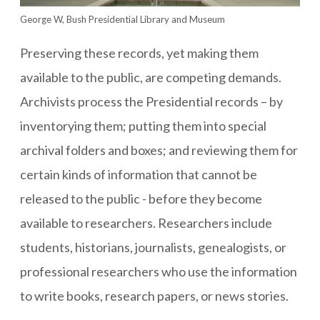
George W, Bush Presidential Library and Museum
Preserving these records, yet making them
available to the public, are competing demands.
Archivists process the Presidential records – by
inventorying them; putting them into special
archival folders and boxes; and reviewing them for
certain kinds of information that cannot be
released to the public - before they become
available to researchers. Researchers include
students, historians, journalists, genealogists, or
professional researchers who use the information
to write books, research papers, or news stories.