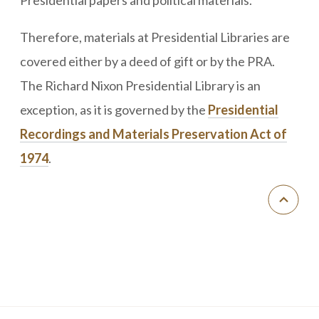
Therefore, materials at Presidential Libraries are
covered either by a deed of gift or by the PRA.
The Richard Nixon Presidential Library is an
exception, as it is governed by the
Presidential
Recordings and Materials Preservation Act of
1974
.