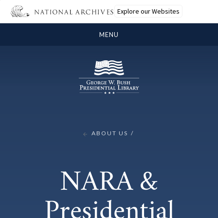
Explore our Websites
MENU
ABOUT US
NARA &
Presidential