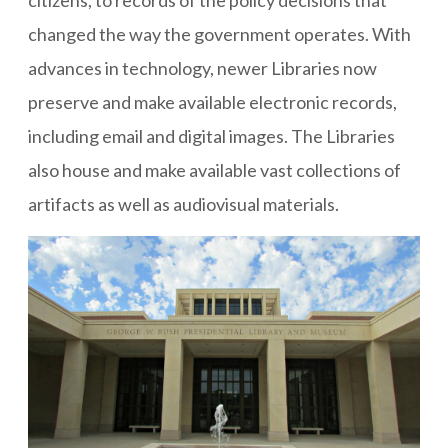
citizens, to records of the policy decisions that
changed the way the government operates. With
advances in technology, newer Libraries now
preserve and make available electronic records,
including email and digital images. The Libraries
also house and make available vast collections of
artifacts as well as audiovisual materials.