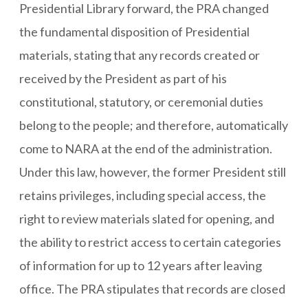
Presidential Library forward, the PRA changed
the fundamental disposition of Presidential
materials, stating that any records created or
received by the President as part of his
constitutional, statutory, or ceremonial duties
belong to the people; and therefore, automatically
come to NARA at the end of the administration.
Under this law, however, the former President still
retains privileges, including special access, the
right to review materials slated for opening, and
the ability to restrict access to certain categories
of information for up to 12 years after leaving
office. The PRA stipulates that records are closed