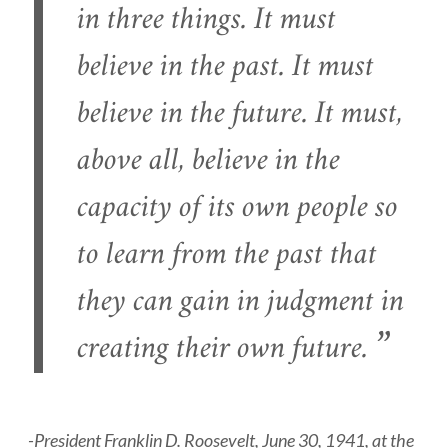
in three things. It must
believe in the past. It must
believe in the future. It must,
above all, believe in the
capacity of its own people so
to learn from the past that
they can gain in judgment in
creating their own future.
-President Franklin D. Roosevelt, June 30, 1941, at the