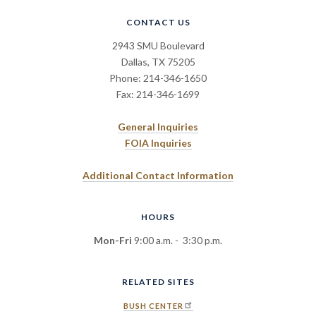
CONTACT US
2943 SMU Boulevard
Dallas, TX 75205
Phone: 214-346-1650
Fax: 214-346-1699
General Inquiries
FOIA Inquiries
Additional Contact Information
HOURS
Mon-Fri
9:00 a.m. - 3:30 p.m.
RELATED SITES
BUSH CENTER