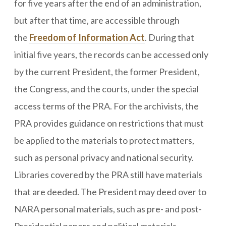
for five years after the end of an administration,
but after that time, are accessible through
the
Freedom of Information Act
. During that
initial five years, the records can be accessed only
by the current President, the former President,
the Congress, and the courts, under the special
access terms of the PRA. For the archivists, the
PRA provides guidance on restrictions that must
be applied to the materials to protect matters,
such as personal privacy and national security.
Libraries covered by the PRA still have materials
that are deeded. The President may deed over to
NARA personal materials, such as pre- and post-
Presidential papers and political materials.