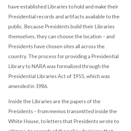
have established Libraries to hold and make their
Presidential records and artifacts available to the
public. Because Presidents build their Libraries
themselves, they can choose the location – and
Presidents have chosen sites all across the
country. The process for providing a Presidential
Library to NARA was formalized through the
Presidential Libraries Act of 1955, which was
amended in 1986.
Inside the Libraries are the papers of the
Presidents – from memos transmitted inside the
White House, to letters that Presidents wrote to