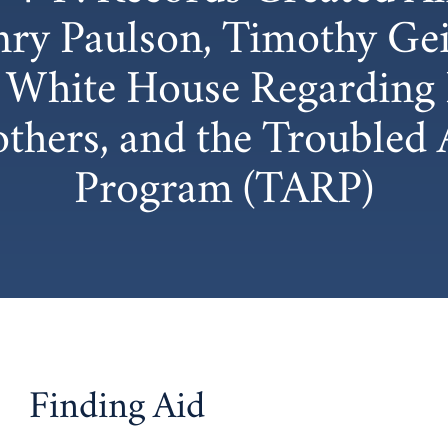
ry Paulson, Timothy Geit
e White House Regarding 
hers, and the Troubled A
Program (TARP)
Finding Aid