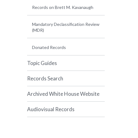
Records on Brett M. Kavanaugh
Mandatory Declassification Review
(MDR)
Donated Records
Topic Guides
Records Search
Archived White House Website
Audiovisual Records