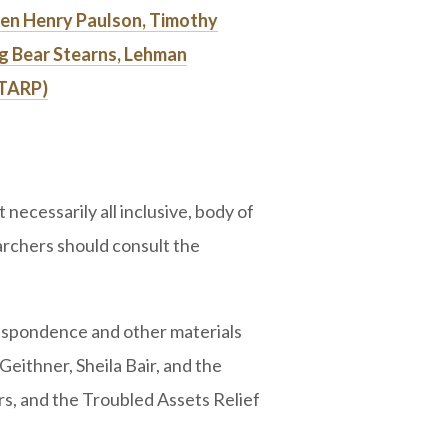
en Henry Paulson, Timothy
ng Bear Stearns, Lehman
(TARP)
necessarily all inclusive, body of
rchers should consult the
espondence and other materials
ithner, Sheila Bair, and the
, and the Troubled Assets Relief