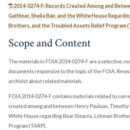
2014-0274-F: Records Created Among and Betwe
Geithner, Sheila Bair, and the White House Regardi
Brothers, and the Troubled Assets Relief Program 
Scope and Content
The materials in FOIA 2014-0274-F are a selective, not 
documents responsive to the topic of the FOIA. Resea
archivist about related materials.
FOIA 2014-0274-F contains materials related to corr
created among and between Henry Paulson, Timothy Ge
White House regarding Bear Stearns, Lehman Brothers
Program (TARP).