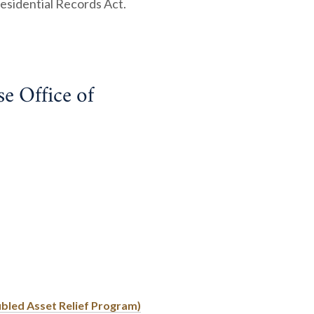
esidential Records Act.
 Office of
ubled Asset Relief Program)