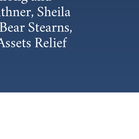
hner, Sheila
Bear Stearns,
ssets Relief