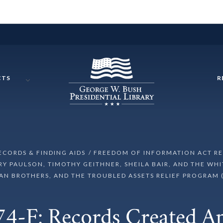
CTS
R
RECORDS & FINDING AIDS
FREEDOM OF INFORMATION ACT R
 PAULSON, TIMOTHY GEITHNER, SHEILA BAIR, AND THE WHI
N BROTHERS, AND THE TROUBLED ASSETS RELIEF PROGRAM 
4-F: Records Created 