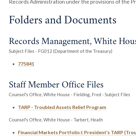
Records Administration under the provisions of the Pr
Folders and Documents
Records Management, White House
Subject Files - FG012 (Department of the Treasury)
775841
Staff Member Office Files
Counsel's Office, White House - Fielding, Fred - Subject Files
TARP - Troubled Assets Relief Program
Counsel's Office, White House - Tarbert, Heath
Financial Markets Portfolio I: President's TARP (Tro