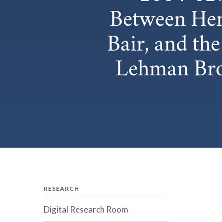
Between Hen
Bair, and th
Lehman Brot
RESEARCH
Digital Research Room