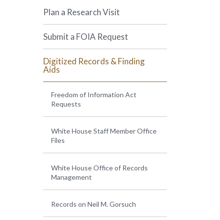
Plan a Research Visit
Submit a FOIA Request
Digitized Records & Finding
Aids
Freedom of Information Act
Requests
White House Staff Member Office
Files
White House Office of Records
Management
Records on Neil M. Gorsuch