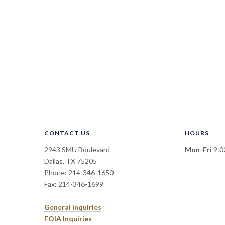
CONTACT US
HOURS
2943 SMU Boulevard
Mon-Fri
9:00
Dallas, TX 75205
Phone: 214-346-1650
Fax: 214-346-1699
General Inquiries
FOIA Inquiries