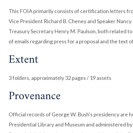
This FOIA primarily consists of certification letters 
Vice President Richard B. Cheney and Speaker Nancy 
Treasury Secretary Henry M. Paulson, both related to
of emails regarding press for a proposal and the text
Extent
3 folders, approximately 32 pages / 19 assets
Provenance
Official records of George W. Bush's presidency are 
Presidential Library and Museum and administered by