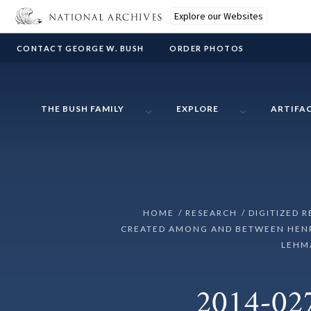
Explore our Websites
CONTACT GEORGE W. BUSH
ORDER PHOTOS
THE BUSH FAMILY
EXPLORE
ARTIFA
HOME
RESEARCH
DIGITIZED 
CREATED AMONG AND BETWEEN HENRY
LEHMA
2014-027