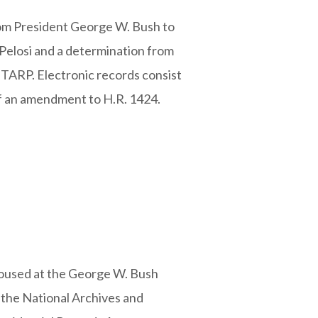
from President George W. Bush to
Pelosi and a determination from
 TARP. Electronic records consist
 of an amendment to H.R. 1424.
housed at the George W. Bush
 the National Archives and