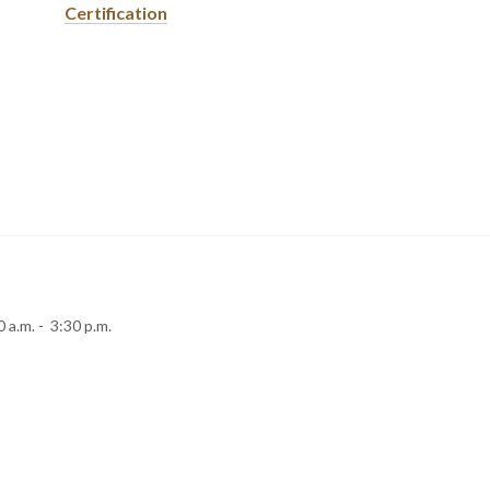
Certification
 a.m. - 3:30 p.m.