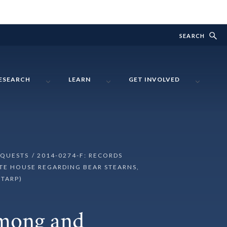
SEARCH
ESEARCH
LEARN
GET INVOLVED
EQUESTS
2014-0274-F: RECORDS
TE HOUSE REGARDING BEAR STEARNS,
(TARP)
Among and