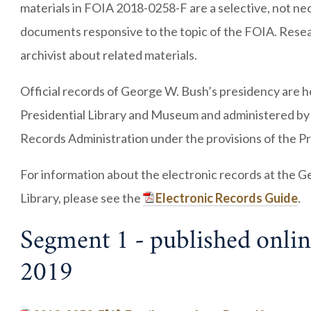
materials in FOIA 2018-0258-F are a selective, not nece
documents responsive to the topic of the FOIA. Resea
archivist about related materials.
Official records of George W. Bush’s presidency are 
Presidential Library and Museum and administered by
Records Administration under the provisions of the Pr
For information about the electronic records at the G
Library, please see the
Electronic Records Guide
.
Segment 1 - published onlin
2019