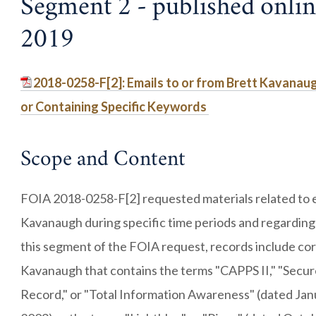
Segment 2 - published onli
2019
2018-0258-F[2]: Emails to or from Brett Kavanau
or Containing Specific Keywords
Scope and Content
FOIA 2018-0258-F[2] requested materials related to e
Kavanaugh during specific time periods and regarding
this segment of the FOIA request, records include co
Kavanaugh that contains the terms "CAPPS II," "Secur
Record," or "Total Information Awareness" (dated Jan