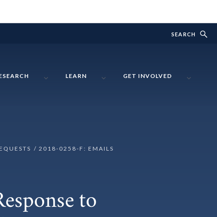
SEARCH
ESEARCH
LEARN
GET INVOLVED
REQUESTS
2018-0258-F: EMAILS
Response to