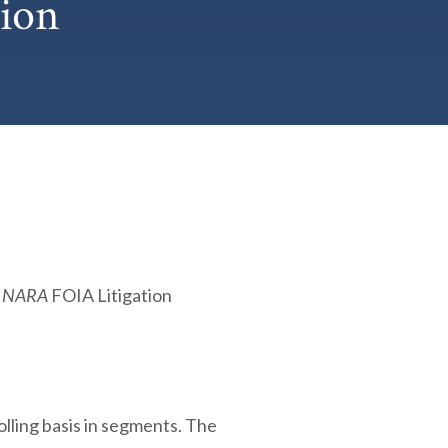
ion
. NARA
FOIA Litigation
olling basis in segments. The