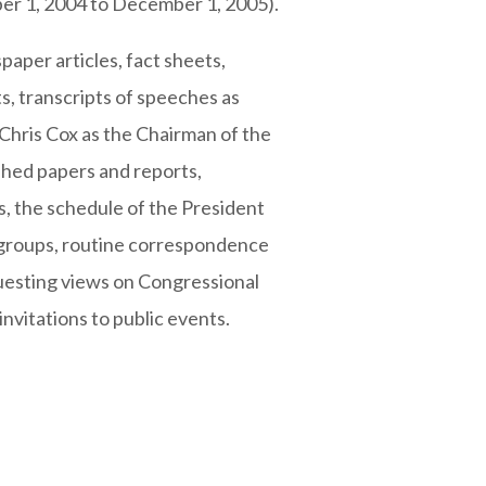
ber 1, 2004 to December 1, 2005).
paper articles, fact sheets,
s, transcripts of speeches as
 Chris Cox as the Chairman of the
ished papers and reports,
, the schedule of the President
 groups, routine correspondence
uesting views on Congressional
invitations to public events.