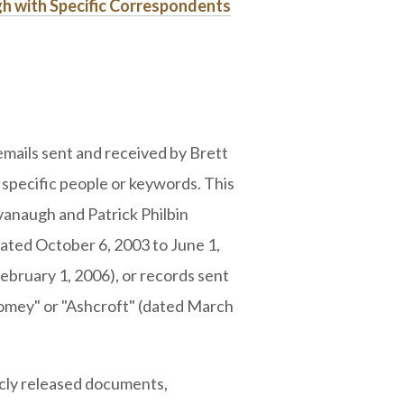
gh with Specific Correspondents
mails sent and received by Brett
specific people or keywords. This
naugh and Patrick Philbin
dated October 6, 2003 to June 1,
bruary 1, 2006), or records sent
Comey" or "Ashcroft" (dated March
licly released documents,