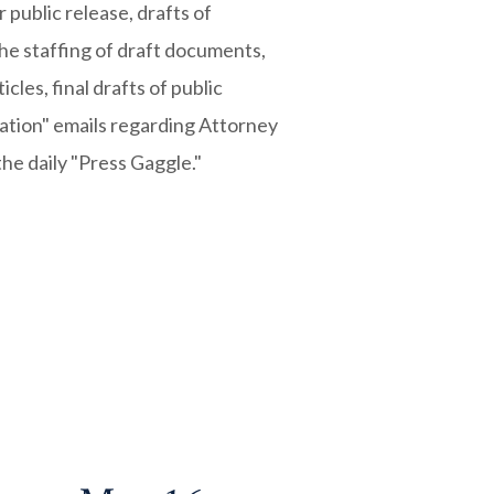
public release, drafts of
the staffing of draft documents,
cles, final drafts of public
ation" emails regarding Attorney
the daily "Press Gaggle."