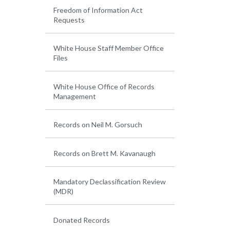
Freedom of Information Act
Requests
White House Staff Member Office
Files
White House Office of Records
Management
Records on Neil M. Gorsuch
Records on Brett M. Kavanaugh
Mandatory Declassification Review
(MDR)
Donated Records