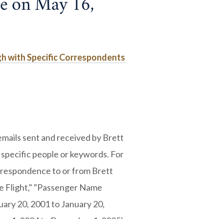
ne on May 16,
gh with Specific Correspondents
mails sent and received by Brett
 specific people or keywords. For
rrespondence to or from Brett
e Flight," "Passenger Name
uary 20, 2001 to January 20,