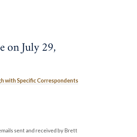
e on July 29,
gh with Specific Correspondents
mails sent and received by Brett