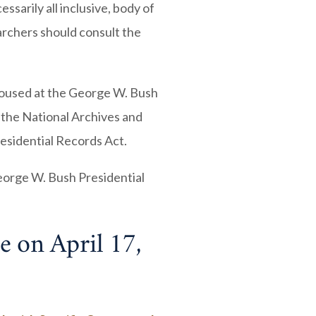
ssarily all inclusive, body of
rchers should consult the
housed at the George W. Bush
 the National Archives and
esidential Records Act.
eorge W. Bush Presidential
e on April 17,