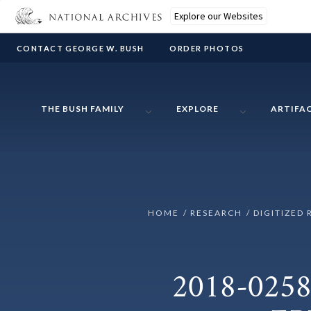
Explore our Websites
CONTACT GEORGE W. BUSH
ORDER PHOTOS
THE BUSH FAMILY
EXPLORE
ARTIFA
HOME
RESEARCH
DIGITIZED 
2018-0258-