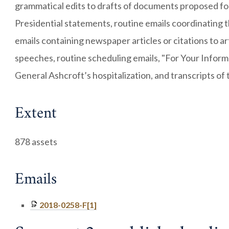
grammatical edits to drafts of documents proposed for 
Presidential statements, routine emails coordinating 
emails containing newspaper articles or citations to arti
speeches, routine scheduling emails, "For Your Inform
General Ashcroft’s hospitalization, and transcripts of 
Extent
878 assets
Emails
2018-0258-F[1]