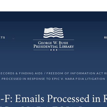
CTS
R
RECORDS & FINDING AIDS
FREEDOM OF INFORMATION ACT 
PROCESSED IN RESPONSE TO EPIC V. NARA FOIA LITIGATION
F: Emails Processed in 