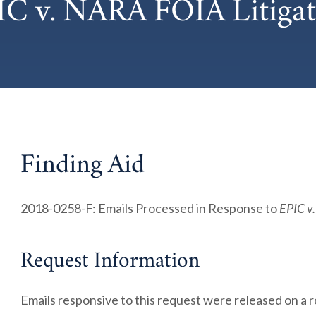
IC v. NARA FOIA Litigat
Finding Aid
2018-0258-F: Emails Processed in Response to
EPIC v
Request Information
Emails responsive to this request were released on a r