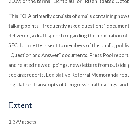
2009) or the terms "Lichtblau" or "Risen" (dated Octo
This FOIA primarily consists of emails containing news
talking points, "frequently asked questions" document
delivered, a draft speech regarding the nomination of
SEC, form letters sent to members of the public, publ
"Question and Answer" documents, Press Pool reports
and related news clippings, newsletters from outside
seeking reports, Legislative Referral Memoranda req
legislation, transcripts of Congressional hearings, and 
Extent
1,379 assets