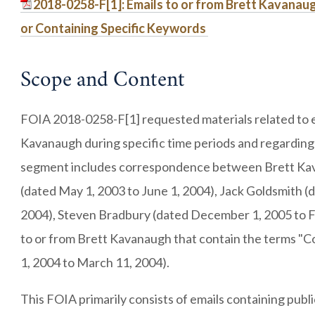
2018-0258-F[1]: Emails to or from Brett Kavanau
or Containing Specific Keywords
Scope and Content
FOIA 2018-0258-F[1] requested materials related to e
Kavanaugh during specific time periods and regarding 
segment includes correspondence between Brett Kava
(dated May 1, 2003 to June 1, 2004), Jack Goldsmith (
2004), Steven Bradbury (dated December 1, 2005 to Fe
to or from Brett Kavanaugh that contain the terms "
1, 2004 to March 11, 2004).
This FOIA primarily consists of emails containing pub