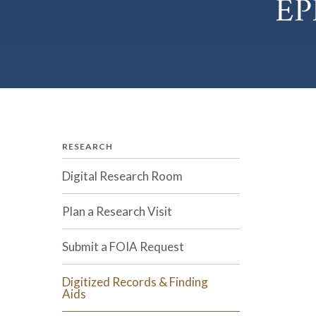
EP
RESEARCH
Digital Research Room
Plan a Research Visit
Submit a FOIA Request
Digitized Records & Finding
Aids