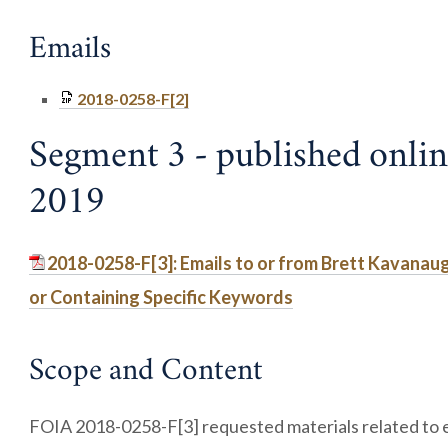
Emails
2018-0258-F[2]
Segment 3 - published onlin
2019
2018-0258-F[3]: Emails to or from Brett Kavanau
or Containing Specific Keywords
Scope and Content
FOIA 2018-0258-F[3] requested materials related to e