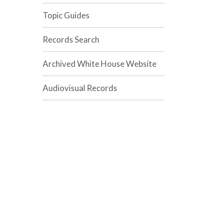
Topic Guides
Records Search
Archived White House Website
Audiovisual Records