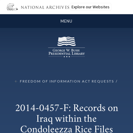
Explore our Websites
MENU
FREEDOM OF INFORMATION ACT REQUESTS
2014-0457-F: Records on
Iraq within the
Condoleezza Rice Files