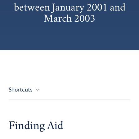
between January 2001 and
March 2003
Shortcuts
Finding Aid