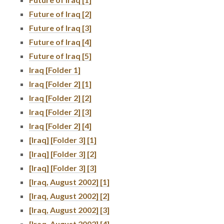
Future of Iraq [2]
Future of Iraq [3]
Future of Iraq [4]
Future of Iraq [5]
Iraq [Folder 1]
Iraq [Folder 2] [1]
Iraq [Folder 2] [2]
Iraq [Folder 2] [3]
Iraq [Folder 2] [4]
[Iraq] [Folder 3] [1]
[Iraq] [Folder 3] [2]
[Iraq] [Folder 3] [3]
[Iraq, August 2002] [1]
[Iraq, August 2002] [2]
[Iraq, August 2002] [3]
[Iraq, August 2002] [4]