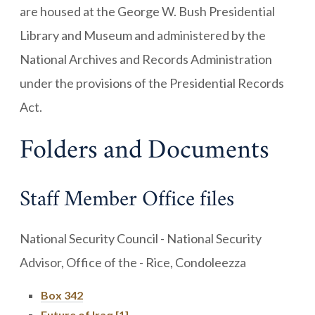
are housed at the George W. Bush Presidential
Library and Museum and administered by the
National Archives and Records Administration
under the provisions of the Presidential Records
Act.
Folders and Documents
Staff Member Office files
National Security Council - National Security
Advisor, Office of the - Rice, Condoleezza
Box 342
Future of Iraq [1]