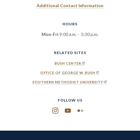
Additional Contact Information
HOURS
Mon-Fri
9:00 a.m. - 3:30 p.m.
RELATED SITES
BUSH CENTER
OFFICE OF GEORGE W. BUSH
SOUTHERN METHODIST UNIVERSITY
FOLLOW US
Instagram
YouTube
Flickr