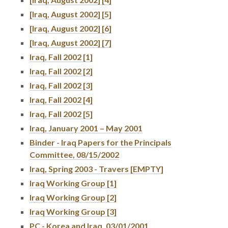
[Iraq, August 2002] [5]
[Iraq, August 2002] [6]
[Iraq, August 2002] [7]
Iraq, Fall 2002 [1]
Iraq, Fall 2002 [2]
Iraq, Fall 2002 [3]
Iraq, Fall 2002 [4]
Iraq, Fall 2002 [5]
Iraq, January 2001 – May 2001
Binder - Iraq Papers for the Principals
Committee, 08/15/2002
Iraq, Spring 2003 - Travers [EMPTY]
Iraq Working Group [1]
Iraq Working Group [2]
Iraq Working Group [3]
PC - Korea and Iraq, 03/01/2001