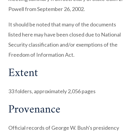
Powell from September 26, 2002.
It should be noted that many of the documents
listed here may have been closed due to National
Security classification and/or exemptions of the
Freedom of Information Act.
Extent
33 folders, approximately 2,056 pages
Provenance
Official records of George W. Bush's presidency