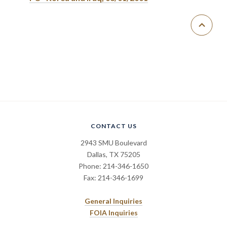
CONTACT US
2943 SMU Boulevard
Dallas, TX 75205
Phone: 214-346-1650
Fax: 214-346-1699
General Inquiries
FOIA Inquiries