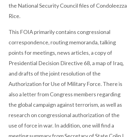
the National Security Council files of Condoleezza
Rice.
This FOIA primarily contains congressional
correspondence, routing memoranda, talking
points for meetings, news articles, a copy of
Presidential Decision Directive 68, a map of Iraq,
and drafts of the joint resolution of the
Authorization for Use of Military Force. There is
also a letter from Congress members regarding
the global campaign against terrorism, as well as
research on congressional authorization of the
use of force in war. In addition, one will find a
meeting summary from Secretary of State Colin L.