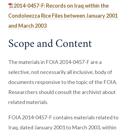
2014-0457-F: Records on Iraq within the
Condoleezza Rice Files between January 2001
and March 2003
Scope and Content
The materials in FOIA 2014-0457-F are a
selective, not necessarily all inclusive, body of
documents responsive to the topic of the FOIA.
Researchers should consult the archivist about
related materials.
FOIA 2014-0457-F contains materials related to
Iraq, dated January 2001 to March 2003, within