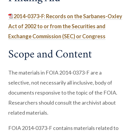
2014-0373-F: Records on the Sarbanes-Oxley
Act of 2002 to or from the Securities and
Exchange Commission (SEC) or Congress
Scope and Content
The materials in FOIA 2014-0373-F are a
selective, not necessarily all inclusive, body of
documents responsive to the topic of the FOIA.
Researchers should consult the archivist about
related materials.
FOIA 2014-0373-F contains materials related to