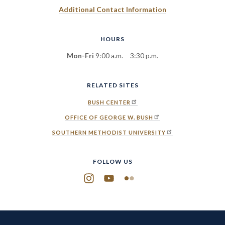
Additional Contact Information
HOURS
Mon-Fri
9:00 a.m. - 3:30 p.m.
RELATED SITES
BUSH CENTER
OFFICE OF GEORGE W. BUSH
SOUTHERN METHODIST UNIVERSITY
FOLLOW US
Instagram
YouTube
Flickr