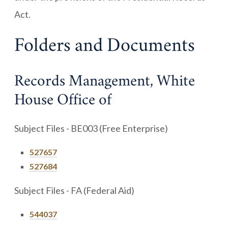
Act.
Folders and Documents
Records Management, White
House Office of
Subject Files - BE003 (Free Enterprise)
527657
527684
Subject Files - FA (Federal Aid)
544037