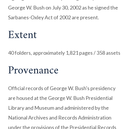
George W. Bush on July 30, 2002 as he signed the
Sarbanes-Oxley Act of 2002 are present.
Extent
40 folders, approximately 1,821 pages / 358 assets
Provenance
Official records of George W. Bush's presidency
are housed at the George W. Bush Presidential
Library and Museum and administered by the
National Archives and Records Administration
under the provisions of the Presidential Records