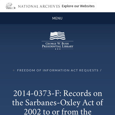
Explore our Websites
MENU
FREEDOM OF INFORMATION ACT REQUESTS
2014-0373-F: Records on
the Sarbanes-Oxley Act of
2002 to or from the