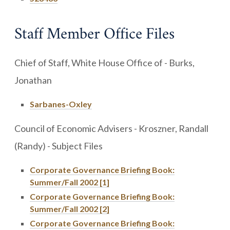
Staff Member Office Files
Chief of Staff, White House Office of - Burks,
Jonathan
Sarbanes-Oxley
Council of Economic Advisers - Kroszner, Randall
(Randy) - Subject Files
Corporate Governance Briefing Book:
Summer/Fall 2002 [1]
Corporate Governance Briefing Book:
Summer/Fall 2002 [2]
Corporate Governance Briefing Book: