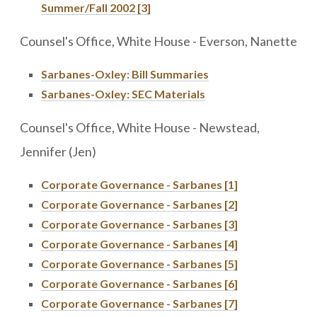
Summer/Fall 2002 [3]
Counsel's Office, White House - Everson, Nanette
Sarbanes-Oxley: Bill Summaries
Sarbanes-Oxley: SEC Materials
Counsel's Office, White House - Newstead,
Jennifer (Jen)
Corporate Governance - Sarbanes [1]
Corporate Governance - Sarbanes [2]
Corporate Governance - Sarbanes [3]
Corporate Governance - Sarbanes [4]
Corporate Governance - Sarbanes [5]
Corporate Governance - Sarbanes [6]
Corporate Governance - Sarbanes [7]