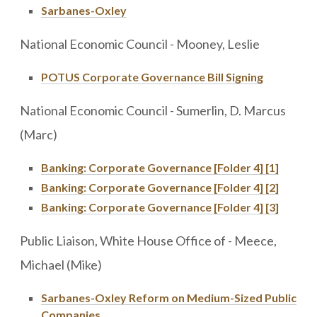
Sarbanes-Oxley
National Economic Council - Mooney, Leslie
POTUS Corporate Governance Bill Signing
National Economic Council - Sumerlin, D. Marcus
(Marc)
Banking: Corporate Governance [Folder 4] [1]
Banking: Corporate Governance [Folder 4] [2]
Banking: Corporate Governance [Folder 4] [3]
Public Liaison, White House Office of - Meece,
Michael (Mike)
Sarbanes-Oxley Reform on Medium-Sized Public
Companies