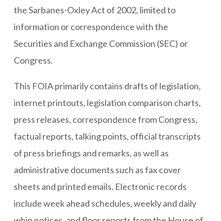
the Sarbanes-Oxley Act of 2002, limited to
information or correspondence with the
Securities and Exchange Commission (SEC) or
Congress.
This FOIA primarily contains drafts of legislation,
internet printouts, legislation comparison charts,
press releases, correspondence from Congress,
factual reports, talking points, official transcripts
of press briefings and remarks, as well as
administrative documents such as fax cover
sheets and printed emails. Electronic records
include week ahead schedules, weekly and daily
whip notices, and floor reports from the House of