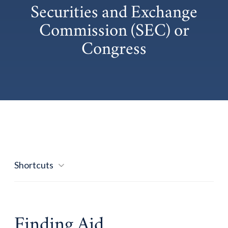
Securities and Exchange
Commission (SEC) or
Congress
Shortcuts
Finding Aid