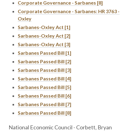
Corporate Governance - Sarbanes [8]
Corporate Governance - Sarbanes: HR 3763 -
Oxley
Sarbanes-Oxley Act [1]
Sarbanes-Oxley Act [2]
Sarbanes-Oxley Act [3]
Sarbanes Passed Bill [1]
Sarbanes Passed Bill [2]
Sarbanes Passed Bill [3]
Sarbanes Passed Bill [4]
Sarbanes Passed Bill [5]
Sarbanes Passed Bill [6]
Sarbanes Passed Bill [7]
Sarbanes Passed Bill [8]
National Economic Council - Corbett, Bryan