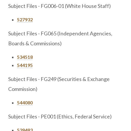
Subject Files - FG006-01 (White House Staff)
527932
Subject Files - FG065 (Independent Agencies,
Boards & Commissions)
534518
544195
Subject Files - FG249 (Securities & Exchange
Commission)
544080
Subject Files - PE001 (Ethics, Federal Service)
528483