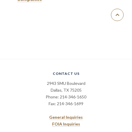
CONTACT US
2943 SMU Boulevard
Dallas, TX 75205
Phone: 214-346-1650
Fax: 214-346-1699
General Inquiries
FOIA Inquiries