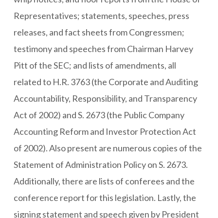
Representatives; statements, speeches, press
releases, and fact sheets from Congressmen;
testimony and speeches from Chairman Harvey
Pitt of the SEC; and lists of amendments, all
related to H.R. 3763 (the Corporate and Auditing
Accountability, Responsibility, and Transparency
Act of 2002) and S. 2673 (the Public Company
Accounting Reform and Investor Protection Act
of 2002). Also present are numerous copies of the
Statement of Administration Policy on S. 2673.
Additionally, there are lists of conferees and the
conference report for this legislation. Lastly, the
signing statement and speech given by President