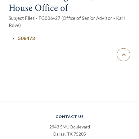
House Office of
Subject Files - FG006-27 (Office of Senior Advisor - Karl
Rove)
508473
CONTACT US
2943 SMU Boulevard
Dallas, TX 75205