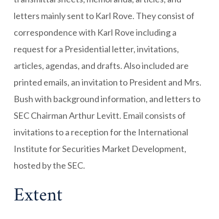
letters mainly sent to Karl Rove. They consist of
correspondence with Karl Rove including a
request for a Presidential letter, invitations,
articles, agendas, and drafts. Also included are
printed emails, an invitation to President and Mrs.
Bush with background information, and letters to
SEC Chairman Arthur Levitt. Email consists of
invitations to a reception for the International
Institute for Securities Market Development,
hosted by the SEC.
Extent