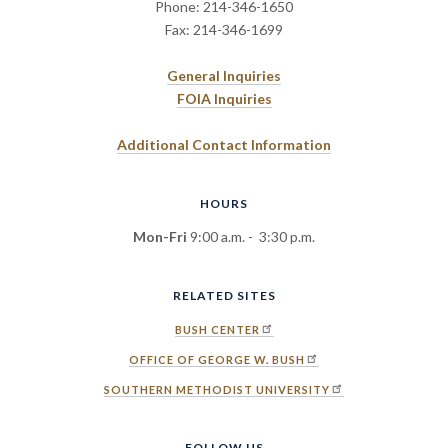
Phone: 214-346-1650
Fax: 214-346-1699
General Inquiries
FOIA Inquiries
Additional Contact Information
HOURS
Mon-Fri
9:00 a.m. - 3:30 p.m.
RELATED SITES
BUSH CENTER
OFFICE OF GEORGE W. BUSH
SOUTHERN METHODIST UNIVERSITY
FOLLOW US