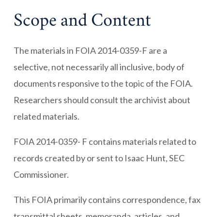
Scope and Content
The materials in FOIA 2014-0359-F are a
selective, not necessarily all inclusive, body of
documents responsive to the topic of the FOIA.
Researchers should consult the archivist about
related materials.
FOIA 2014-0359- F contains materials related to
records created by or sent to Isaac Hunt, SEC
Commissioner.
This FOIA primarily contains correspondence, fax
transmittal sheets, memoranda, articles, and