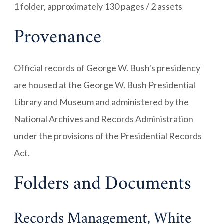
1 folder, approximately 130 pages / 2 assets
Provenance
Official records of George W. Bush's presidency
are housed at the George W. Bush Presidential
Library and Museum and administered by the
National Archives and Records Administration
under the provisions of the Presidential Records
Act.
Folders and Documents
Records Management, White