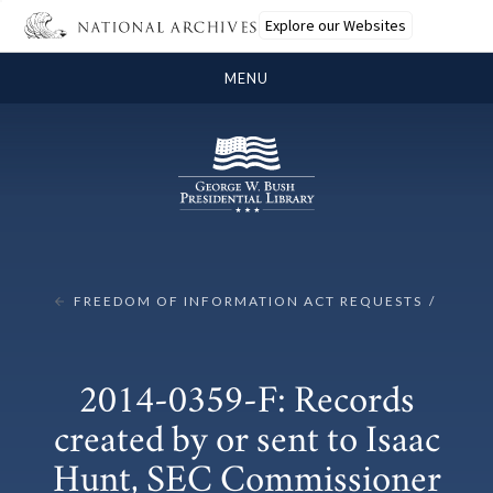
Explore our Websites
MENU
FREEDOM OF INFORMATION ACT REQUESTS
2014-0359-F: Records
created by or sent to Isaac
Hunt, SEC Commissioner