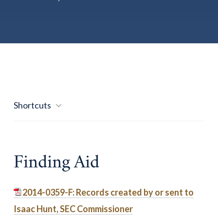
Shortcuts
Finding Aid
2014-0359-F: Records created by or sent to
Isaac Hunt, SEC Commissioner