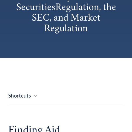
SecuritiesRegulation, the
SEC, and Market
Regulation
Shortcuts
Finding Aid