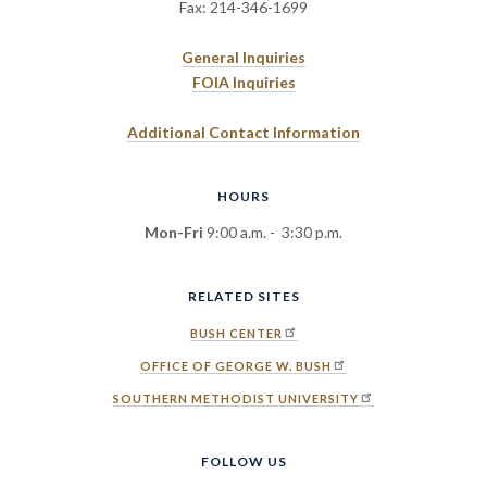
Fax: 214-346-1699
General Inquiries
FOIA Inquiries
Additional Contact Information
HOURS
Mon-Fri
9:00 a.m. - 3:30 p.m.
RELATED SITES
BUSH CENTER
OFFICE OF GEORGE W. BUSH
SOUTHERN METHODIST UNIVERSITY
FOLLOW US