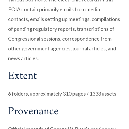
FOIA contain primarily emails from media
contacts, emails setting up meetings, compilations
of pending regulatory reports, transcriptions of
Congressional sessions, correspondence from
other government agencies, journal articles, and
news articles.
Extent
6 folders, approximately 310 pages / 1338 assets
Provenance