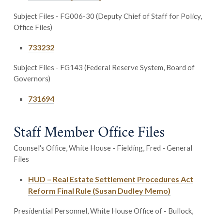
Subject Files - FG006-30 (Deputy Chief of Staff for Policy,
Office Files)
733232
Subject Files - FG143 (Federal Reserve System, Board of
Governors)
731694
Staff Member Office Files
Counsel's Office, White House - Fielding, Fred - General
Files
HUD – Real Estate Settlement Procedures Act
Reform Final Rule (Susan Dudley Memo)
Presidential Personnel, White House Office of - Bullock,