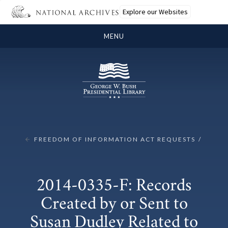
Explore our Websites
MENU
FREEDOM OF INFORMATION ACT REQUESTS
2014-0335-F: Records
Created by or Sent to
Susan Dudley Related to