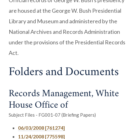
Official records of George W. Bush's presidency
are housed at the George W. Bush Presidential
Library and Museum and administered by the
National Archives and Records Administration
under the provisions of the Presidential Records
Act.
Folders and Documents
Records Management, White
House Office of
Subject Files - FG001-07 (Briefing Papers)
06/03/2008 [761274]
11/24/2008 [775598]