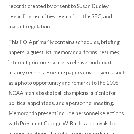
records created by or sent to Susan Dudley
regarding securities regulation, the SEC, and
market regulation.
This FOIA primarily contains schedules, briefing
papers, a guest list, memoranda, forms, resumes,
internet printouts, a press release, and court
history records. Briefing papers cover events such
as a photo opportunity and remarks to the 2008
NCAA men’s basketball champions, a picnic for
political appointees, and a personnel meeting.
Memoranda present include personnel selections
with President George W. Bush's approvals for
various positions. The electronic records in this