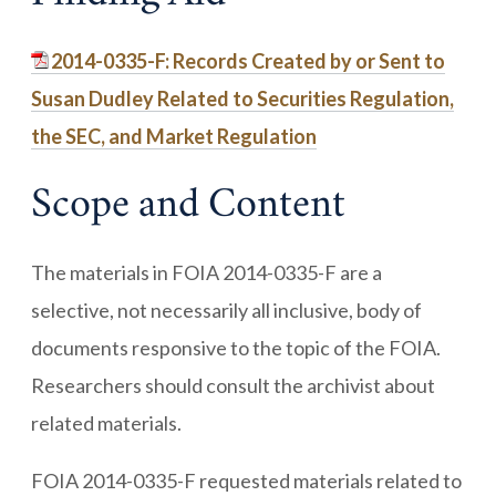
2014-0335-F: Records Created by or Sent to
Susan Dudley Related to Securities Regulation,
the SEC, and Market Regulation
Scope and Content
The materials in FOIA 2014-0335-F are a
selective, not necessarily all inclusive, body of
documents responsive to the topic of the FOIA.
Researchers should consult the archivist about
related materials.
FOIA 2014-0335-F requested materials related to