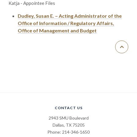
Katja - Appointee Files
Dudley, Susan E. – Acting Administrator of the
Office of Information / Regulatory Affairs,
Office of Management and Budget
CONTACT US
2943 SMU Boulevard
Dallas, TX 75205
Phone: 214-346-1650