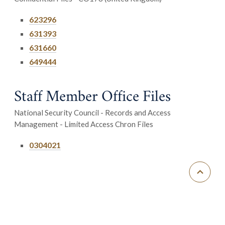
623296
631393
631660
649444
Staff Member Office Files
National Security Council - Records and Access
Management - Limited Access Chron Files
0304021