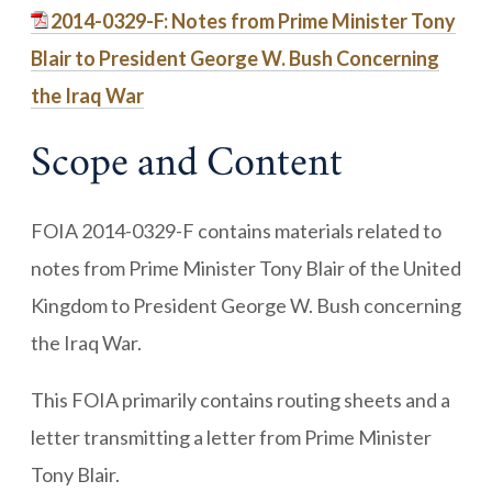
2014-0329-F: Notes from Prime Minister Tony
Blair to President George W. Bush Concerning
the Iraq War
Scope and Content
FOIA 2014-0329-F contains materials related to
notes from Prime Minister Tony Blair of the United
Kingdom to President George W. Bush concerning
the Iraq War.
This FOIA primarily contains routing sheets and a
letter transmitting a letter from Prime Minister
Tony Blair.