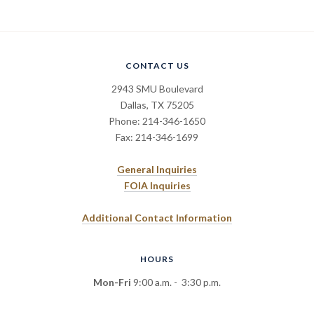
CONTACT US
2943 SMU Boulevard
Dallas, TX 75205
Phone: 214-346-1650
Fax: 214-346-1699
General Inquiries
FOIA Inquiries
Additional Contact Information
HOURS
Mon-Fri
9:00 a.m. - 3:30 p.m.