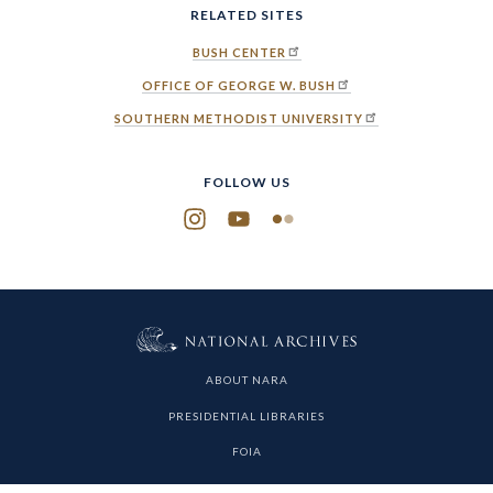
RELATED SITES
BUSH CENTER
OFFICE OF GEORGE W. BUSH
SOUTHERN METHODIST UNIVERSITY
FOLLOW US
Instagram
YouTube
Flickr
ABOUT NARA
PRESIDENTIAL LIBRARIES
FOIA
PRIVACY POLICY