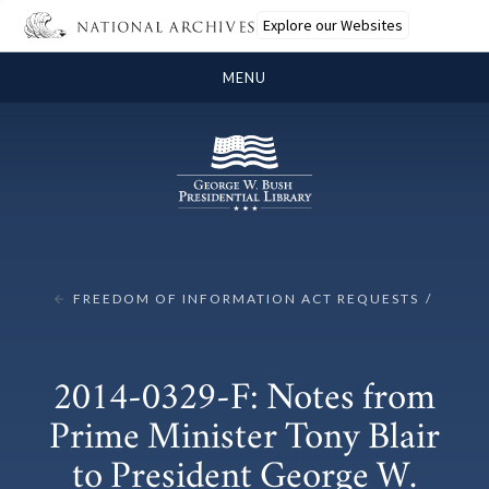
Explore our Websites
MENU
FREEDOM OF INFORMATION ACT REQUESTS
2014-0329-F: Notes from
Prime Minister Tony Blair
to President George W.