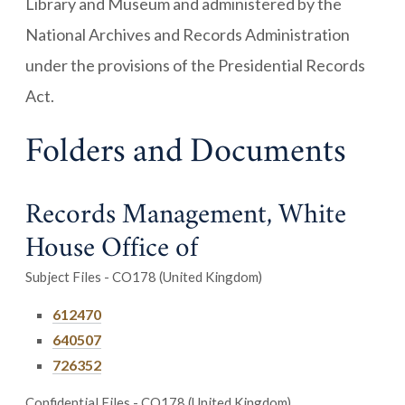
Library and Museum and administered by the
National Archives and Records Administration
under the provisions of the Presidential Records
Act.
Folders and Documents
Records Management, White
House Office of
Subject Files - CO178 (United Kingdom)
612470
640507
726352
Confidential Files - CO178 (United Kingdom)