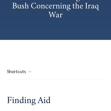
Bush Concerning the Iraq
War
Shortcuts
Finding Aid