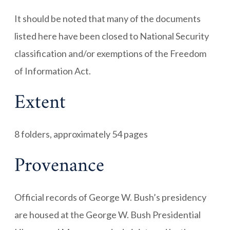
It should be noted that many of the documents
listed here have been closed to National Security
classification and/or exemptions of the Freedom
of Information Act.
Extent
8 folders, approximately 54 pages
Provenance
Official records of George W. Bush’s presidency
are housed at the George W. Bush Presidential