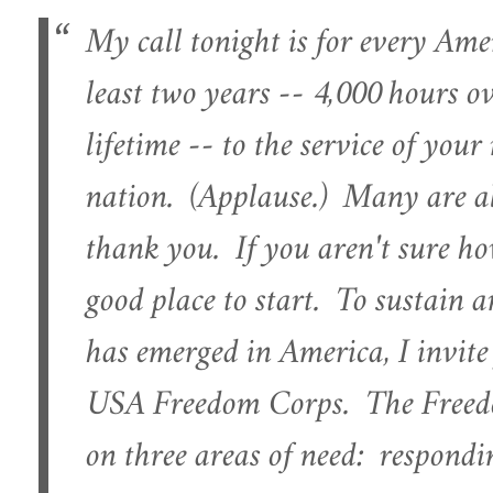
My call tonight is for every Ame
least two years -- 4,000 hours ov
lifetime -- to the service of you
nation. (Applause.) Many are al
thank you. If you aren't sure how
good place to start. To sustain a
has emerged in America, I invite
USA Freedom Corps. The Freedo
on three areas of need: responding