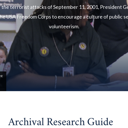
f the terrorist attacks of September 11, 2001, President 
he USA Freedom Corps to encourage a culture of public s
volunteerism.
nt
Archival Research Guide