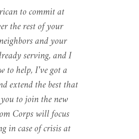
rican to commit at
er the rest of your
r neighbors and your
ready serving, and I
 to help, I've got a
nd extend the best that
 you to join the new
m Corps will focus
 in case of crisis at