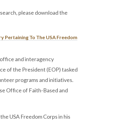
research, please download the
ary Pertaining To The USA Freedom
ffice and interagency
ice of the President (EOP) tasked
unteer programs and initiatives.
e Office of Faith-Based and
 the USA Freedom Corps in his