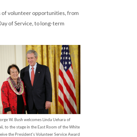
of volunteer opportunities, from
Day of Service, to long-term
orge W. Bush welcomes Linda Uehara of
aii, to the stage in the East Room of the White
eive the President’s Volunteer Service Award