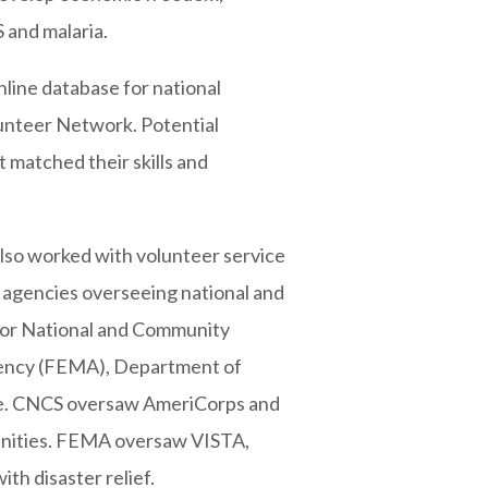
 and malaria.
line database for national
lunteer Network. Potential
t matched their skills and
lso worked with volunteer service
 agencies overseeing national and
 for National and Community
ency (FEMA), Department of
ce. CNCS oversaw AmeriCorps and
unities. FEMA oversaw VISTA,
ith disaster relief.