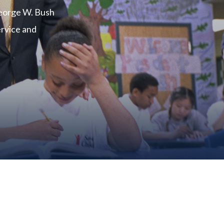
George W. Bush
ervice and