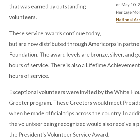
on May 10, 20
that was earned by outstanding
Heritage Mo
volunteers.
National Ar
These service awards continue today,
but are now distributed through Americorps in partner
Foundation. The award levels are bronze, silver, and g
hours of service. There is also a Lifetime Achievement
hours of service.
Exceptional volunteers were invited by the White Hous
Greeter program. These Greeters would meet Preside
when he made official trips across the country. In addi
the volunteer being recognized would also receive a 
the President's Volunteer Service Award.