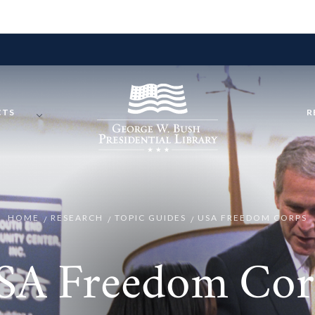
CTS
R
HOME
RESEARCH
TOPIC GUIDES
USA FREEDOM CORPS
SA Freedom Cor