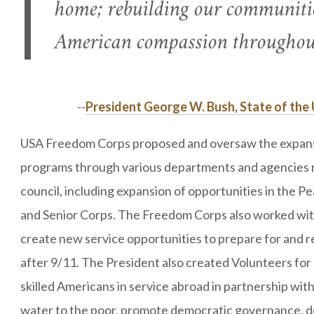
home; rebuilding our communiti
American compassion throughout
--
President George W. Bush, State of the 
USA Freedom Corps proposed and oversaw the expansio
programs through various departments and agencies r
council, including expansion of opportunities in the 
and Senior Corps. The Freedom Corps also worked wi
create new service opportunities to prepare for and re
after 9/11. The President also created Volunteers for
skilled Americans in service abroad in partnership wit
water to the poor, promote democratic governance, 