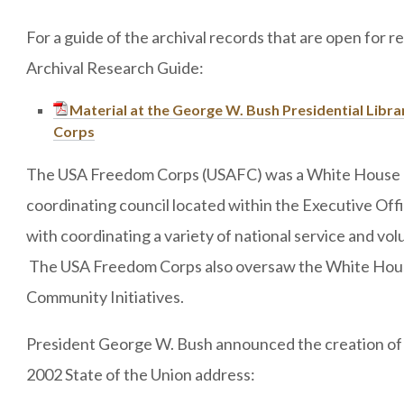
For a guide of the archival records that are open for 
Archival Research Guide:
Material at the George W. Bush Presidential Libr
Corps
The USA Freedom Corps (USAFC) was a White House o
coordinating council located within the Executive Off
with coordinating a variety of national service and vol
The USA Freedom Corps also oversaw the White Hous
Community Initiatives.
President George W. Bush announced the creation of
2002 State of the Union address: