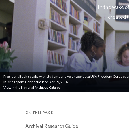
In the wake o
created t
President Bush speaks with students and volunteers at a USA Freedom Corps eve
in Bridgeport, Connecticut on April 9, 2002.
View in the National Archives Catalog
ON THIS PAGE
Archival Research Guide