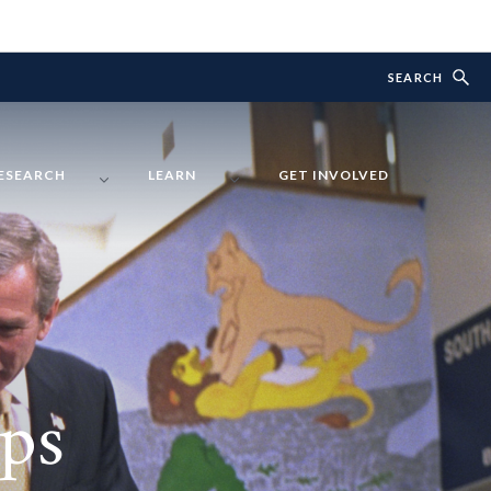
SEARCH
ESEARCH
LEARN
GET INVOLVED
ps