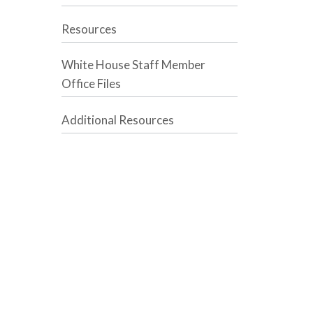
Resources
White House Staff Member
Office Files
Additional Resources