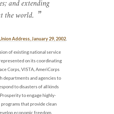
es; and extending
 the world.
Union Address, January 29, 2002
.
n of existing national service
epresented on its coordinating
Peace Corps, VISTA, AmeriCorps
th departments and agencies to
spond to disasters of all kinds
 Prosperity to engage highly-
h programs that provide clean
develop economic freedom,