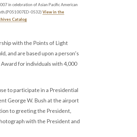
07 in celebration of Asian Pacific American
nth.(P051007ED-0532)
View in the
chives Catalog
ship with the Points of Light
old, and are based upon a person’s
 Award for individuals with 4,000
e to participate in a Presidential
nt George W. Bush at the airport
tion to greeting the President,
photograph with the President and