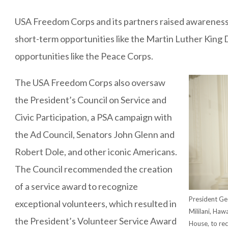
USA Freedom Corps and its partners raised awareness 
short-term opportunities like the Martin Luther King 
opportunities like the Peace Corps.
The USA Freedom Corps also oversaw
the President’s Council on Service and
Civic Participation, a PSA campaign with
the Ad Council, Senators John Glenn and
Robert Dole, and other iconic Americans.
The Council recommended the creation
of a service award to recognize
President Ge
exceptional volunteers, which resulted in
Mililani, Haw
the President’s Volunteer Service Award
House, to rec