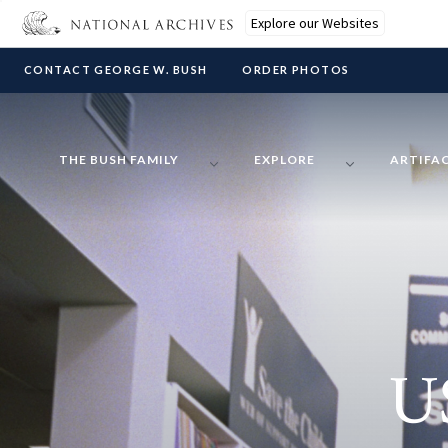
Explore our Websites
CONTACT GEORGE W. BUSH
ORDER PHOTOS
THE BUSH FAMILY
EXPLORE
ARTIFA
U