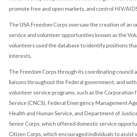
promote free and open markets, and control HIV/AIDS
The USA Freedom Corps oversaw the creation of an on
service and volunteer opportunities known as the Vo
volunteers used the database to identify positions tha
interests.
The Freedom Corps through its coordinating council a
liaisons throughout the Federal government, and with
volunteer service programs, such as the Corporation
Service (CNCS), Federal Emergency Management Ag
Health and Human Service, and Department of Justi
Senior Corps, which offered domestic service opport
Citizen Corps, which encouraged individuals to assist w