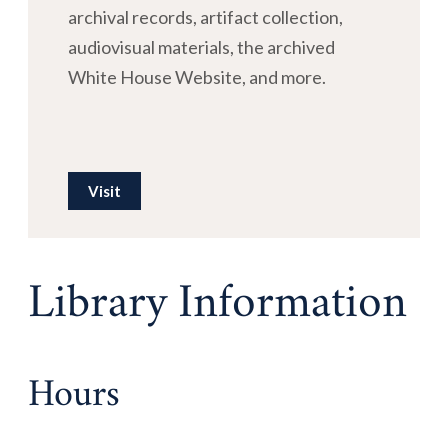
archival records, artifact collection,
audiovisual materials, the archived
White House Website, and more.
Visit
Library Information
Hours