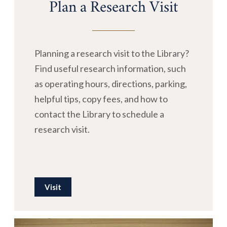
Plan a Research Visit
Planning a research visit to the Library?
Find useful research information, such
as operating hours, directions, parking,
helpful tips, copy fees, and how to
contact the Library to schedule a
research visit.
Visit