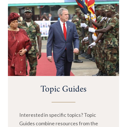
Topic Guides
Interested in specific topics? Topic
Guides combine resources from the