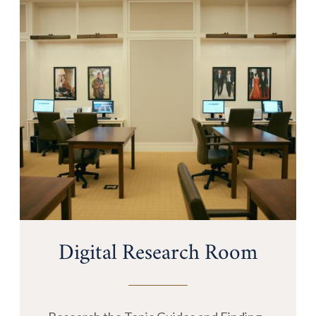
Digital Research Room