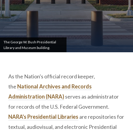
The George W. Bush Presidential
Library and Museum building.
As the Nation's official record keeper,
the
National Archives and Records
Administration (NARA)
serves as administrator
for records of the U.S. Federal Government.
NARA's Presidential Libraries
are repositories for
textual, audiovisual, and electronic Presidential