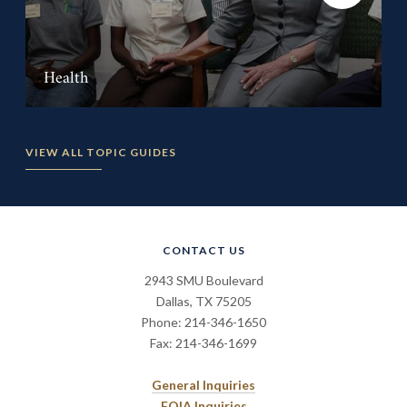
Health
VIEW ALL TOPIC GUIDES
CONTACT US
2943 SMU Boulevard
Dallas, TX 75205
Phone: 214-346-1650
Fax: 214-346-1699
General Inquiries
FOIA Inquiries