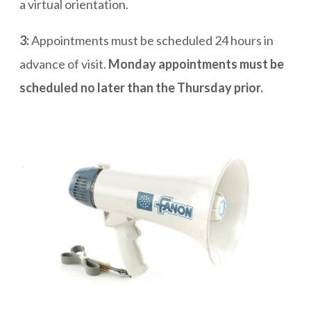
a virtual orientation.
3:
Appointments must be scheduled 24 hours in
advance of visit.
Monday appointments must be
scheduled no later than the Thursday prior.