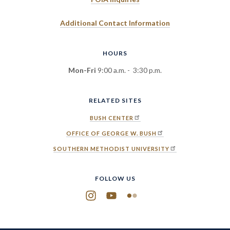
Additional Contact Information
HOURS
Mon-Fri
9:00 a.m. - 3:30 p.m.
RELATED SITES
BUSH CENTER
OFFICE OF GEORGE W. BUSH
SOUTHERN METHODIST UNIVERSITY
FOLLOW US
Instagram
YouTube
Flickr