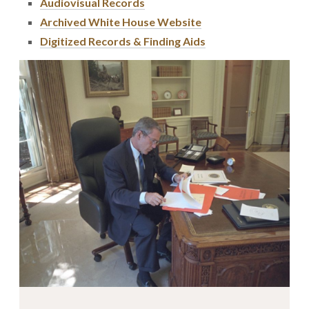
Audiovisual Records
Archived White House Website
Digitized Records & Finding Aids