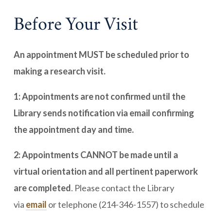
Before Your Visit
An appointment MUST be scheduled prior to
making a research visit.
1: Appointments are not confirmed until the
Library sends notification via email confirming
the appointment day and time.
2: Appointments CANNOT be made until a
virtual orientation and all pertinent paperwork
are completed
. Please contact the Library
via
email
or telephone (214-346-1557) to schedule