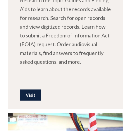
Research the Topic Guides and Finding
Aids to learn about the records available
for research. Search for open records
and view digitized records. Learn how
to submit a Freedom of Information Act
(FOIA) request. Order audiovisual
materials, find answers to frequently
asked questions, and more.
Visit