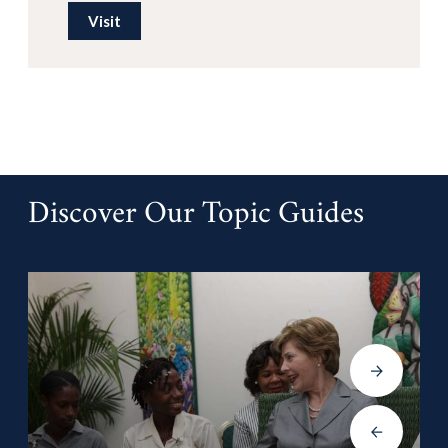
Visit
Discover Our Topic Guides