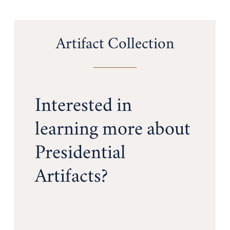
Artifact Collection
Interested in
learning more about
Presidential
Artifacts?