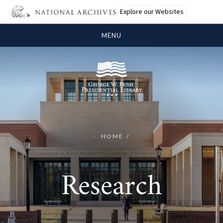
Explore our Websites
MENU
HOME
Research