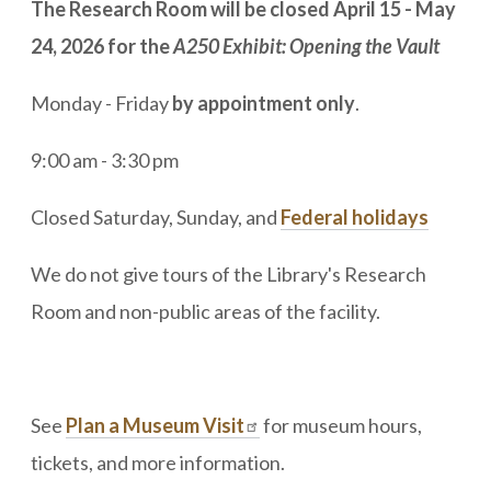
The Research Room will be closed April 15 - May
24, 2026 for the
A250 Exhibit: Opening the Vault
Monday - Friday
by appointment only
.
9:00 am - 3:30 pm
Closed Saturday, Sunday, and
Federal holidays
We do not give tours of the Library's Research
Room and non-public areas of the facility.
See
Plan a Museum Visit
for museum hours,
tickets, and more information.