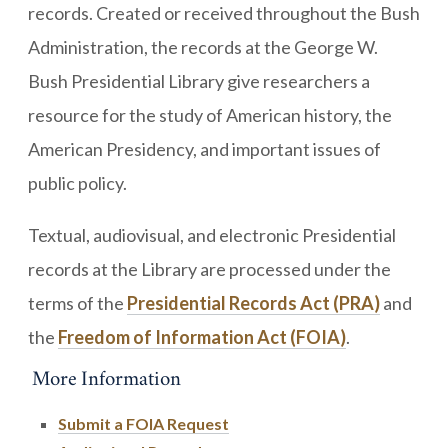
records. Created or received throughout the Bush
Administration, the records at the George W.
Bush Presidential Library give researchers a
resource for the study of American history, the
American Presidency, and important issues of
public policy.
Textual, audiovisual, and electronic Presidential
records at the Library are processed under the
terms of the
Presidential Records Act (PRA)
and
the
Freedom of Information Act (FOIA)
.
More Information
Submit a FOIA Request