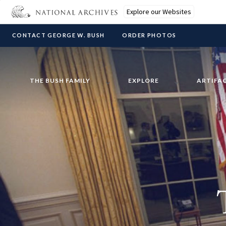
Explore our Websites
CONTACT GEORGE W. BUSH
ORDER PHOTOS
THE BUSH FAMILY
EXPLORE
ARTIFA