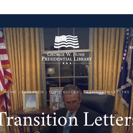
CTS
R
HOME
RESEARCH
TOPIC GUIDES
TRANSITION LETTERS
Transition Letter