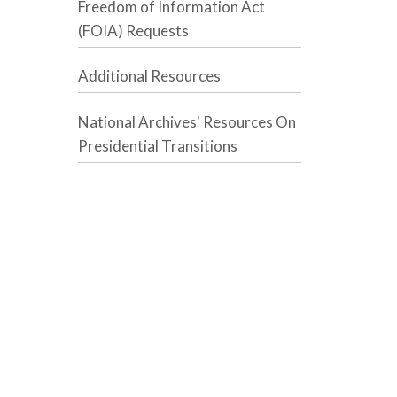
Freedom of Information Act
(FOIA) Requests
Additional Resources
National Archives' Resources On
Presidential Transitions