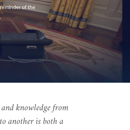
 reminder of the
.
r and knowledge from
to another is both a