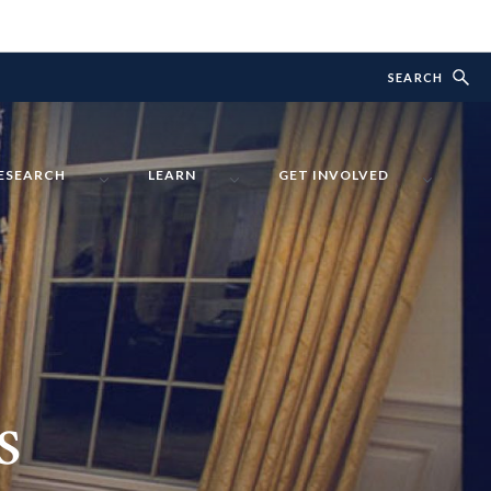
SEARCH
ESEARCH
LEARN
GET INVOLVED
s