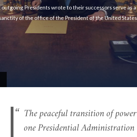
t outgoing Presidents wrote to their successors serve as a
sanctity of the office of the President of the United States
The peaceful transition of powe
one Presidential Administration 