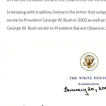
In keeping with tradition, below is the letter that outg
wrote to President George W. Bush in 2001 as well as 
George W. Bush wrote to President Barack Obama in 