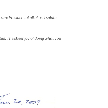
re President of all of us. I salute
ted. The sheer joy of doing what you