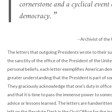
cornerstone and a cyclical event
democracy.
--Archivist of th
The letters that outgoing Presidents wrote to their s
the sanctity of the office of the President of the Unit
personal beliefs, each letter exemplifies American de
greater understanding that the President is part of s
They graciously acknowledge that one's duty in office
and that it is time to pass the immense power to some
advice or lessons learned. The letters are handwritte
left on the Resolute Desk in the Oval Office for the i