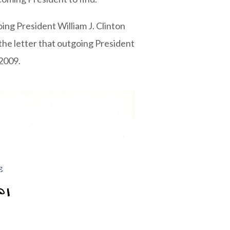
oing President William J. Clinton
the letter that outgoing President
2009.