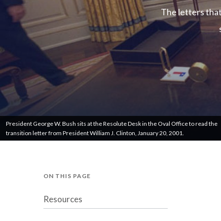
The letters tha
President George W. Bush sits at the Resolute Desk in the Oval Office to read the
transition letter from President William J. Clinton, January 20, 2001.
ON THIS PAGE
Resources