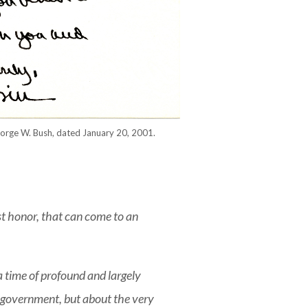
George W. Bush, dated January 20, 2001.
t honor, that can come to an
a time of profound and largely
e government, but about the very