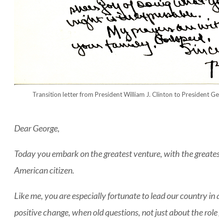
Transition letter from President William J. Clinton to President 
Dear George,
Today you embark on the greatest venture, with the greates
American citizen.
Like me, you are especially fortunate to lead our country in 
positive change, when old questions, not just about the rol