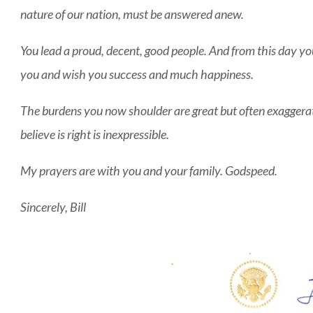
nature of our nation, must be answered anew.
You lead a proud, decent, good people. And from this day you a
you and wish you success and much happiness.
The burdens you now shoulder are great but often exaggera
believe is right is inexpressible.
My prayers are with you and your family. Godspeed.
Sincerely, Bill