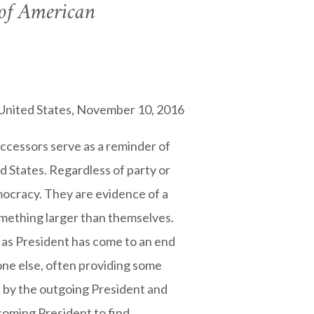
 of American
e United States, November 10, 2016
uccessors serve as a reminder of
ed States. Regardless of party or
mocracy. They are evidence of a
omething larger than themselves.
 as President has come to an end
one else, often providing some
n by the outgoing President and
ncoming President to find.