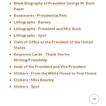
Blank Biography of President George W. Bush
Paper
Bookmarks - Presidential Pets
Lithographs - Barney
Lithographs - President and Mrs. Bush
Lithographs - Spot
Oath of Office of the President of the United
States
Response Cards - Thank You for
Writing/Friendship
Seals of the President and Vice President
Stickers - From the White House to Your House
Stickers - Miss Beazley
Stickers - Spot