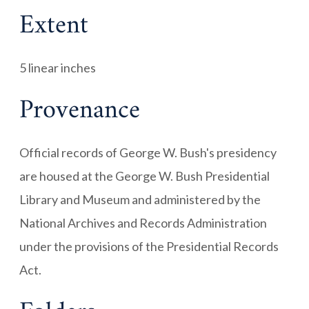
Extent
5 linear inches
Provenance
Official records of George W. Bush's presidency
are housed at the George W. Bush Presidential
Library and Museum and administered by the
National Archives and Records Administration
under the provisions of the Presidential Records
Act.