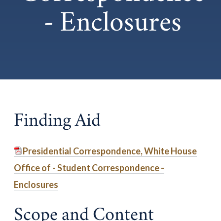
- Enclosures
Finding Aid
Presidential Correspondence, White House
Office of - Student Correspondence -
Enclosures
Scope and Content