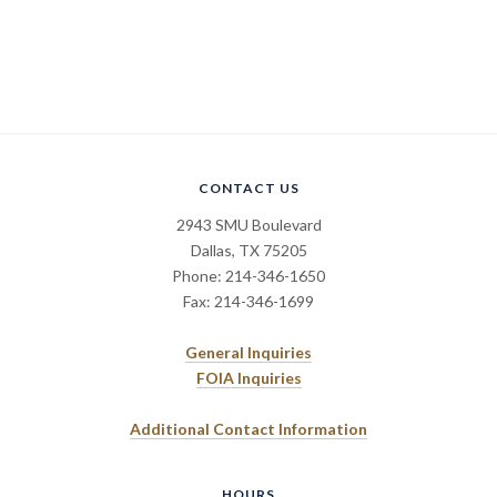
CONTACT US
2943 SMU Boulevard
Dallas, TX 75205
Phone: 214-346-1650
Fax: 214-346-1699
General Inquiries
FOIA Inquiries
Additional Contact Information
HOURS