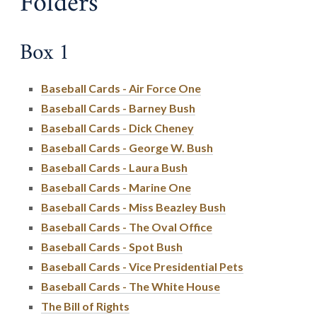
Folders
Box 1
Baseball Cards - Air Force One
Baseball Cards - Barney Bush
Baseball Cards - Dick Cheney
Baseball Cards - George W. Bush
Baseball Cards - Laura Bush
Baseball Cards - Marine One
Baseball Cards - Miss Beazley Bush
Baseball Cards - The Oval Office
Baseball Cards - Spot Bush
Baseball Cards - Vice Presidential Pets
Baseball Cards - The White House
The Bill of Rights