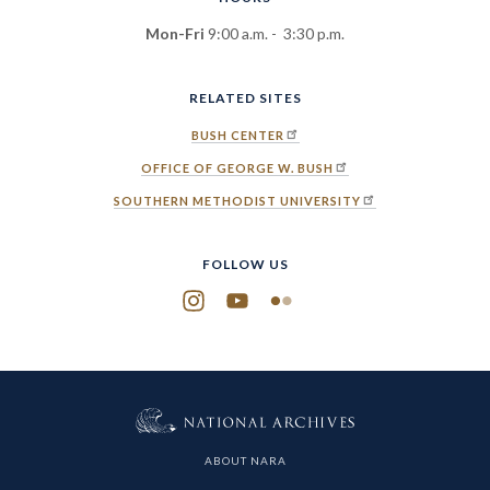
Mon-Fri
9:00 a.m. - 3:30 p.m.
RELATED SITES
BUSH CENTER
OFFICE OF GEORGE W. BUSH
SOUTHERN METHODIST UNIVERSITY
FOLLOW US
Instagram
YouTube
Flickr
ABOUT NARA