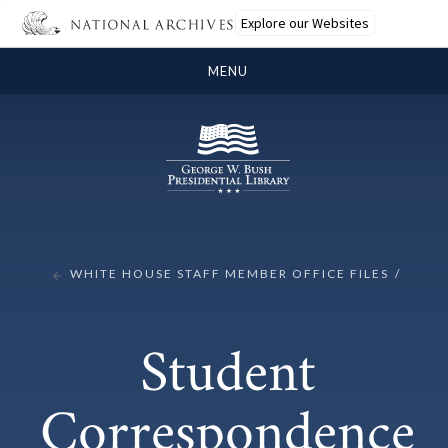
Explore our Websites
MENU
WHITE HOUSE STAFF MEMBER OFFICE FILES
Student
Correspondence