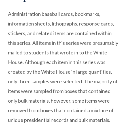
Administration baseball cards, bookmarks,
information sheets, lithographs, response cards,
stickers, and related items are contained within
this series. All items in this series were presumably
mailed to students that wrote in to the White
House. Although each item in this series was
created by the White House in large quantities,
only three samples were selected. The majority of
items were sampled from boxes that contained
only bulk materials, however, some items were
removed from boxes that contained a mixture of
unique presidential records and bulk materials.