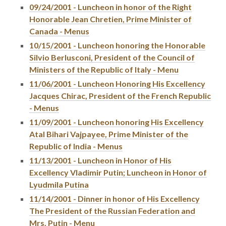
09/24/2001 - Luncheon in honor of the Right
Honorable Jean Chretien, Prime Minister of
Canada - Menus
10/15/2001 - Luncheon honoring the Honorable
Silvio Berlusconi, President of the Council of
Ministers of the Republic of Italy - Menu
11/06/2001 - Luncheon Honoring His Excellency
Jacques Chirac, President of the French Republic
- Menus
11/09/2001 - Luncheon honoring His Excellency
Atal Bihari Vajpayee, Prime Minister of the
Republic of India - Menus
11/13/2001 - Luncheon in Honor of His
Excellency Vladimir Putin; Luncheon in Honor of
Lyudmila Putina
11/14/2001 - Dinner in honor of His Excellency
The President of the Russian Federation and
Mrs. Putin - Menu