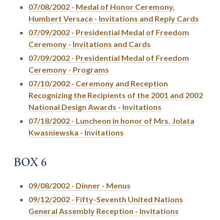
07/08/2002 - Medal of Honor Ceremony,
Humbert Versace - Invitations and Reply Cards
07/09/2002 - Presidential Medal of Freedom
Ceremony - Invitations and Cards
07/09/2002 - Presidential Medal of Freedom
Ceremony - Programs
07/10/2002 - Ceremony and Reception
Recognizing the Recipients of the 2001 and 2002
National Design Awards - Invitations
07/18/2002 - Luncheon in honor of Mrs. Jolata
Kwasniewska - Invitations
BOX 6
09/08/2002 - Dinner - Menus
09/12/2002 - Fifty-Seventh United Nations
General Assembly Reception - Invitations