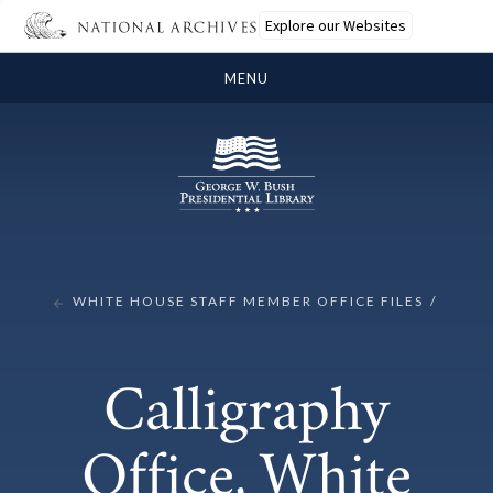
Explore our Websites
MENU
WHITE HOUSE STAFF MEMBER OFFICE FILES
Calligraphy
Office, White