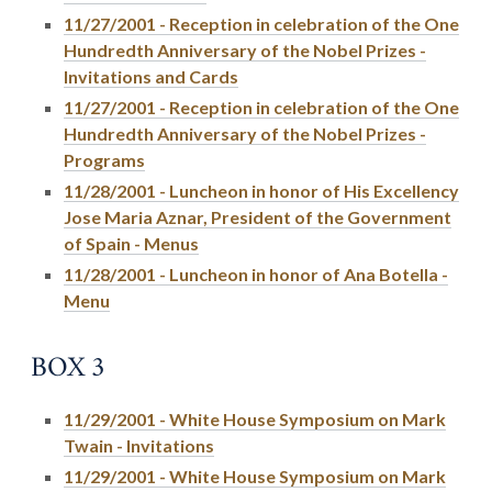
11/27/2001 - Reception in celebration of the One
Hundredth Anniversary of the Nobel Prizes -
Invitations and Cards
11/27/2001 - Reception in celebration of the One
Hundredth Anniversary of the Nobel Prizes -
Programs
11/28/2001 - Luncheon in honor of His Excellency
Jose Maria Aznar, President of the Government
of Spain - Menus
11/28/2001 - Luncheon in honor of Ana Botella -
Menu
BOX 3
11/29/2001 - White House Symposium on Mark
Twain - Invitations
11/29/2001 - White House Symposium on Mark