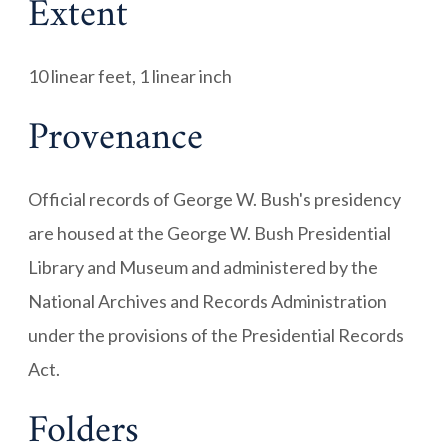
Extent
10 linear feet, 1 linear inch
Provenance
Official records of George W. Bush's presidency
are housed at the George W. Bush Presidential
Library and Museum and administered by the
National Archives and Records Administration
under the provisions of the Presidential Records
Act.
Folders