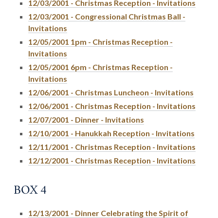
12/03/2001 - Christmas Reception - Invitations
12/03/2001 - Congressional Christmas Ball -
Invitations
12/05/2001 1pm - Christmas Reception -
Invitations
12/05/2001 6pm - Christmas Reception -
Invitations
12/06/2001 - Christmas Luncheon - Invitations
12/06/2001 - Christmas Reception - Invitations
12/07/2001 - Dinner - Invitations
12/10/2001 - Hanukkah Reception - Invitations
12/11/2001 - Christmas Reception - Invitations
12/12/2001 - Christmas Reception - Invitations
BOX 4
12/13/2001 - Dinner Celebrating the Spirit of