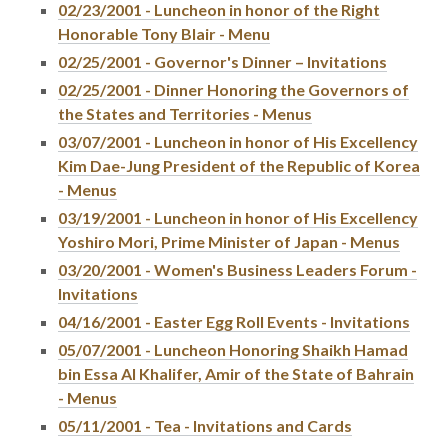
02/23/2001 - Luncheon in honor of the Right
Honorable Tony Blair - Menu
02/25/2001 - Governor's Dinner – Invitations
02/25/2001 - Dinner Honoring the Governors of
the States and Territories - Menus
03/07/2001 - Luncheon in honor of His Excellency
Kim Dae-Jung President of the Republic of Korea
- Menus
03/19/2001 - Luncheon in honor of His Excellency
Yoshiro Mori, Prime Minister of Japan - Menus
03/20/2001 - Women's Business Leaders Forum -
Invitations
04/16/2001 - Easter Egg Roll Events - Invitations
05/07/2001 - Luncheon Honoring Shaikh Hamad
bin Essa Al Khalifer, Amir of the State of Bahrain
- Menus
05/11/2001 - Tea - Invitations and Cards