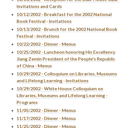
Invitations and Cards
10/12/2002 - Breakfast for the 2002 National
Book Festival - Invitations
10/13/2002 - Brunch for the 2002 National Book
Festival - Invitations
10/22/2002 - Dinner - Menus
10/25/2002 - Luncheon honoring His Excellency
Jiang Zemin President of the People's Republic
of China - Menus
10/29/2002 - Colloquium on Libraries, Museums
and Lifelong Learning - Invitations
10/29/2002 - White House Colloquium on
Libraries, Museums and Lifelong Learning -
Programs
11/05/2002 - Dinner - Menus
11/17/2002 - Dinner - Menus
11/25/2002 - Dinner - Menus