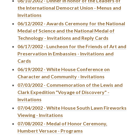
06/10/2002 - Dinner in honor of the Leaders of
the International Democrat Union - Menus and
Invitations
06/12/2002 - Awards Ceremony for the National
Medal of Science and the National Medal of
Technology - Invitations and Reply Cards
06/17/2002 - Luncheon for the Friends of Art and
Preservation in Embassies - Invitations and
Cards
06/19/2002 - White House Conference on
Character and Community - Invitations
07/03/2002 - Commemoration of the Lewis and
Clark Expedition "Voyage of Discovery" -
Invitations
07/04/2002 - White House South Lawn Fireworks
Viewing - Invitations
07/08/2002 - Medal of Honor Ceremony,
Humbert Versace - Programs