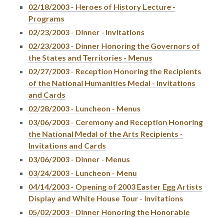
02/18/2003 - Heroes of History Lecture -
Programs
02/23/2003 - Dinner - Invitations
02/23/2003 - Dinner Honoring the Governors of
the States and Territories - Menus
02/27/2003 - Reception Honoring the Recipients
of the National Humanities Medal - Invitations
and Cards
02/28/2003 - Luncheon - Menus
03/06/2003 - Ceremony and Reception Honoring
the National Medal of the Arts Recipients -
Invitations and Cards
03/06/2003 - Dinner - Menus
03/24/2003 - Luncheon - Menu
04/14/2003 - Opening of 2003 Easter Egg Artists
Display and White House Tour - Invitations
05/02/2003 - Dinner Honoring the Honorable