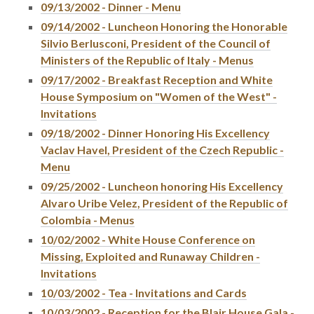
09/13/2002 - Dinner - Menu
09/14/2002 - Luncheon Honoring the Honorable
Silvio Berlusconi, President of the Council of
Ministers of the Republic of Italy - Menus
09/17/2002 - Breakfast Reception and White
House Symposium on "Women of the West" -
Invitations
09/18/2002 - Dinner Honoring His Excellency
Vaclav Havel, President of the Czech Republic -
Menu
09/25/2002 - Luncheon honoring His Excellency
Alvaro Uribe Velez, President of the Republic of
Colombia - Menus
10/02/2002 - White House Conference on
Missing, Exploited and Runaway Children -
Invitations
10/03/2002 - Tea - Invitations and Cards
10/03/2002 - Reception for the Blair House Gala -