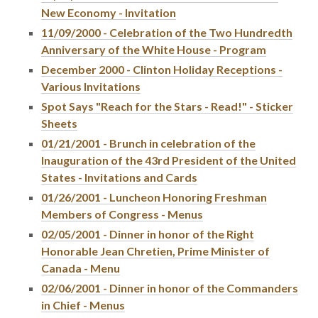
New Economy - Invitation
11/09/2000 - Celebration of the Two Hundredth
Anniversary of the White House - Program
December 2000 - Clinton Holiday Receptions -
Various Invitations
Spot Says "Reach for the Stars - Read!" - Sticker
Sheets
01/21/2001 - Brunch in celebration of the
Inauguration of the 43rd President of the United
States - Invitations and Cards
01/26/2001 - Luncheon Honoring Freshman
Members of Congress - Menus
02/05/2001 - Dinner in honor of the Right
Honorable Jean Chretien, Prime Minister of
Canada - Menu
02/06/2001 - Dinner in honor of the Commanders
in Chief - Menus