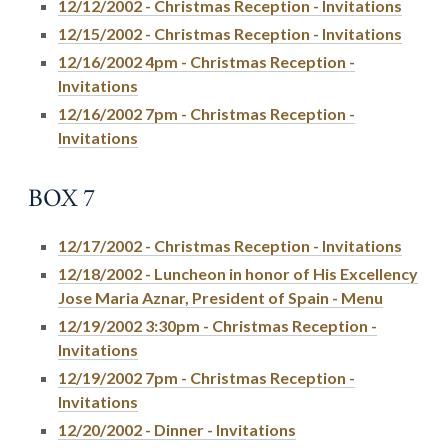
12/12/2002 - Christmas Reception - Invitations
12/15/2002 - Christmas Reception - Invitations
12/16/2002 4pm - Christmas Reception -
Invitations
12/16/2002 7pm - Christmas Reception -
Invitations
BOX 7
12/17/2002 - Christmas Reception - Invitations
12/18/2002 - Luncheon in honor of His Excellency
Jose Maria Aznar, President of Spain - Menu
12/19/2002 3:30pm - Christmas Reception -
Invitations
12/19/2002 7pm - Christmas Reception -
Invitations
12/20/2002 - Dinner - Invitations