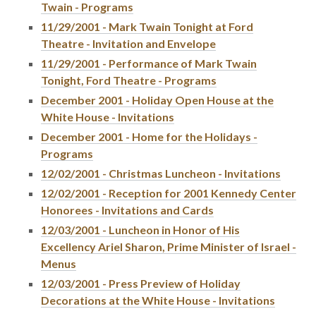
Twain - Programs
11/29/2001 - Mark Twain Tonight at Ford
Theatre - Invitation and Envelope
11/29/2001 - Performance of Mark Twain
Tonight, Ford Theatre - Programs
December 2001 - Holiday Open House at the
White House - Invitations
December 2001 - Home for the Holidays -
Programs
12/02/2001 - Christmas Luncheon - Invitations
12/02/2001 - Reception for 2001 Kennedy Center
Honorees - Invitations and Cards
12/03/2001 - Luncheon in Honor of His
Excellency Ariel Sharon, Prime Minister of Israel -
Menus
12/03/2001 - Press Preview of Holiday
Decorations at the White House - Invitations