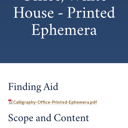
House - Printed
Ephemera
Finding Aid
Calligraphy-Office-Printed-Ephemera.pdf
Scope and Content