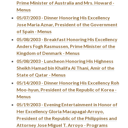
Prime Minister of Australia and Mrs. Howard -
Menus
05/07/2003 - Dinner Honoring His Excellency
Jose Maria Aznar, President of the Government
of Spain - Menus
05/08/2003 - Breakfast Honoring His Excellency
Anders Fogh Rasmussen, Prime Minister of the
Kingdom of Denmark - Menus
05/08/2003 - Luncheon Honoring His Highness
Sheikh Hamad bin Khalifa Al Thani, Amir of the
State of Qatar - Menus
05/14/2003 - Dinner Honoring His Excellency Roh
Moo-hyun, President of the Republic of Korea -
Menus
05/19/2003 - Evening Entertainment in Honor of
Her Excellency Gloria Macapagal-Arroyo,
President of the Republic of the Philippines and
Attorney Jose Miguel T. Arroyo - Programs