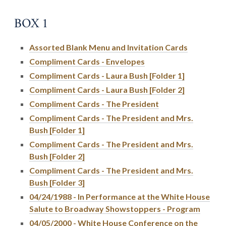
BOX 1
Assorted Blank Menu and Invitation Cards
Compliment Cards - Envelopes
Compliment Cards - Laura Bush [Folder 1]
Compliment Cards - Laura Bush [Folder 2]
Compliment Cards - The President
Compliment Cards - The President and Mrs.
Bush [Folder 1]
Compliment Cards - The President and Mrs.
Bush [Folder 2]
Compliment Cards - The President and Mrs.
Bush [Folder 3]
04/24/1988 - In Performance at the White House
Salute to Broadway Showstoppers - Program
04/05/2000 - White House Conference on the