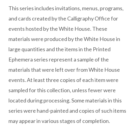
This series includes invitations, menus, programs,
and cards created by the Calligraphy Office for
events hosted by the White House. These
materials were produced by the White House in
large quantities and the items in the Printed
Ephemera series represent a sample of the
materials that were left over from White House
events. At least three copies of each item were
sampled for this collection, unless fewer were
located during processing. Some materials in this
series were hand-painted and copies of such items
may appear in various stages of completion.