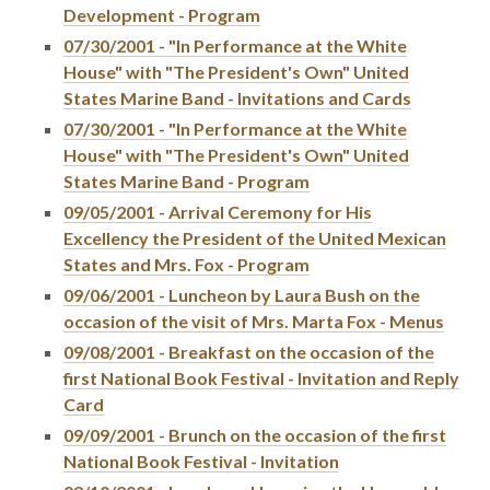
Development - Program
07/30/2001 - "In Performance at the White
House" with "The President's Own" United
States Marine Band - Invitations and Cards
07/30/2001 - "In Performance at the White
House" with "The President's Own" United
States Marine Band - Program
09/05/2001 - Arrival Ceremony for His
Excellency the President of the United Mexican
States and Mrs. Fox - Program
09/06/2001 - Luncheon by Laura Bush on the
occasion of the visit of Mrs. Marta Fox - Menus
09/08/2001 - Breakfast on the occasion of the
first National Book Festival - Invitation and Reply
Card
09/09/2001 - Brunch on the occasion of the first
National Book Festival - Invitation