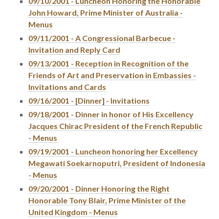
09/10/2001 - Luncheon Honoring the Honorable
John Howard, Prime Minister of Australia -
Menus
09/11/2001 - A Congressional Barbecue -
Invitation and Reply Card
09/13/2001 - Reception in Recognition of the
Friends of Art and Preservation in Embassies -
Invitations and Cards
09/16/2001 - [Dinner] - Invitations
09/18/2001 - Dinner in honor of His Excellency
Jacques Chirac President of the French Republic
- Menus
09/19/2001 - Luncheon honoring her Excellency
Megawati Soekarnoputri, President of Indonesia
- Menus
09/20/2001 - Dinner Honoring the Right
Honorable Tony Blair, Prime Minister of the
United Kingdom - Menus