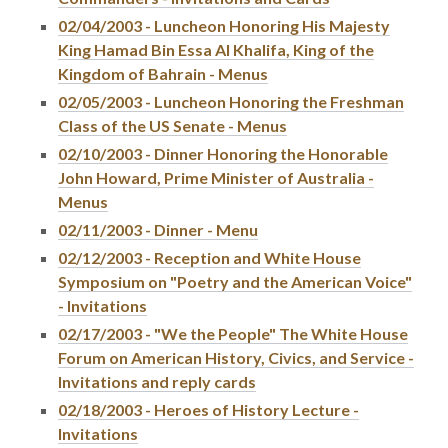
02/04/2003 - Luncheon Honoring His Majesty
King Hamad Bin Essa Al Khalifa, King of the
Kingdom of Bahrain - Menus
02/05/2003 - Luncheon Honoring the Freshman
Class of the US Senate - Menus
02/10/2003 - Dinner Honoring the Honorable
John Howard, Prime Minister of Australia -
Menus
02/11/2003 - Dinner - Menu
02/12/2003 - Reception and White House
Symposium on "Poetry and the American Voice"
- Invitations
02/17/2003 - "We the People" The White House
Forum on American History, Civics, and Service -
Invitations and reply cards
02/18/2003 - Heroes of History Lecture -
Invitations