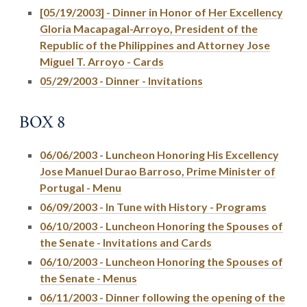
[05/19/2003] - Dinner in Honor of Her Excellency
Gloria Macapagal-Arroyo, President of the
Republic of the Philippines and Attorney Jose
Miguel T. Arroyo - Cards
05/29/2003 - Dinner - Invitations
BOX 8
06/06/2003 - Luncheon Honoring His Excellency
Jose Manuel Durao Barroso, Prime Minister of
Portugal - Menu
06/09/2003 - In Tune with History - Programs
06/10/2003 - Luncheon Honoring the Spouses of
the Senate - Invitations and Cards
06/10/2003 - Luncheon Honoring the Spouses of
the Senate - Menus
06/11/2003 - Dinner following the opening of the