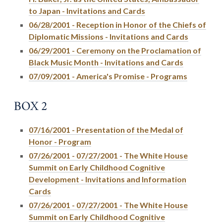
to Japan - Invitations and Cards
06/28/2001 - Reception in Honor of the Chiefs of
Diplomatic Missions - Invitations and Cards
06/29/2001 - Ceremony on the Proclamation of
Black Music Month - Invitations and Cards
07/09/2001 - America's Promise - Programs
BOX 2
07/16/2001 - Presentation of the Medal of
Honor - Program
07/26/2001 - 07/27/2001 - The White House
Summit on Early Childhood Cognitive
Development - Invitations and Information
Cards
07/26/2001 - 07/27/2001 - The White House
Summit on Early Childhood Cognitive