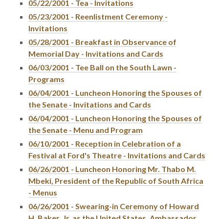
05/22/2001 - Tea - Invitations
05/23/2001 - Reenlistment Ceremony -
Invitations
05/28/2001 - Breakfast in Observance of
Memorial Day - Invitations and Cards
06/03/2001 - Tee Ball on the South Lawn -
Programs
06/04/2001 - Luncheon Honoring the Spouses of
the Senate - Invitations and Cards
06/04/2001 - Luncheon Honoring the Spouses of
the Senate - Menu and Program
06/10/2001 - Reception in Celebration of a
Festival at Ford's Theatre - Invitations and Cards
06/26/2001 - Luncheon Honoring Mr. Thabo M.
Mbeki, President of the Republic of South Africa
- Menus
06/26/2001 - Swearing-in Ceremony of Howard
H. Baker, Jr. as the United States, Ambassador