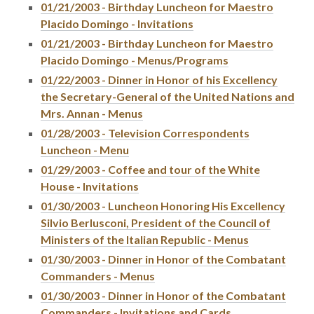
01/21/2003 - Birthday Luncheon for Maestro
Placido Domingo - Invitations
01/21/2003 - Birthday Luncheon for Maestro
Placido Domingo - Menus/Programs
01/22/2003 - Dinner in Honor of his Excellency
the Secretary-General of the United Nations and
Mrs. Annan - Menus
01/28/2003 - Television Correspondents
Luncheon - Menu
01/29/2003 - Coffee and tour of the White
House - Invitations
01/30/2003 - Luncheon Honoring His Excellency
Silvio Berlusconi, President of the Council of
Ministers of the Italian Republic - Menus
01/30/2003 - Dinner in Honor of the Combatant
Commanders - Menus
01/30/2003 - Dinner in Honor of the Combatant
Commanders - Invitations and Cards