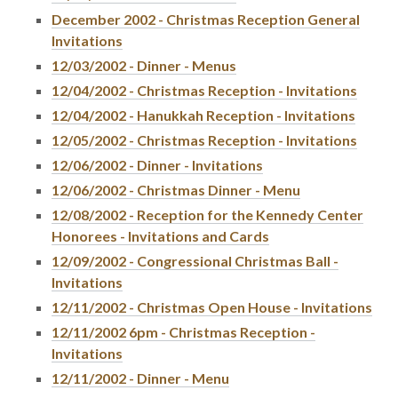
December 2002 - Christmas Reception General
Invitations
12/03/2002 - Dinner - Menus
12/04/2002 - Christmas Reception - Invitations
12/04/2002 - Hanukkah Reception - Invitations
12/05/2002 - Christmas Reception - Invitations
12/06/2002 - Dinner - Invitations
12/06/2002 - Christmas Dinner - Menu
12/08/2002 - Reception for the Kennedy Center
Honorees - Invitations and Cards
12/09/2002 - Congressional Christmas Ball -
Invitations
12/11/2002 - Christmas Open House - Invitations
12/11/2002 6pm - Christmas Reception -
Invitations
12/11/2002 - Dinner - Menu