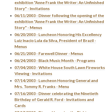
exhibition "Anne Frank the Writer: An Unfinished
Story" - Invitations
06/11/2003 - Dinner following the opening of the
exhibition "Anne Frank the Writer: An Unfinished
Story" - Menus
06/20/2003 - Luncheon Honoring His Excellency
Luiz Inacio Lula da Silva, President of Brazil -
Menus
06/21/2003 - Farewell Dinner - Menus
06/24/2003 - Black Music Month - Programs
07/04/2003 - White House South Lawn Fireworks
Viewing - Invitations
07/14/2003 - Luncheon Honoring General and
Mrs. Tommy R. Franks - Menu
07/16/2003 - Dinner celebrating the Ninetieth
Birthday of Gerald R. Ford - Invitations and
Cards