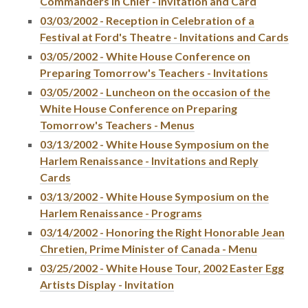
Commanders in Chief - Invitation and Card
03/03/2002 - Reception in Celebration of a
Festival at Ford's Theatre - Invitations and Cards
03/05/2002 - White House Conference on
Preparing Tomorrow's Teachers - Invitations
03/05/2002 - Luncheon on the occasion of the
White House Conference on Preparing
Tomorrow's Teachers - Menus
03/13/2002 - White House Symposium on the
Harlem Renaissance - Invitations and Reply
Cards
03/13/2002 - White House Symposium on the
Harlem Renaissance - Programs
03/14/2002 - Honoring the Right Honorable Jean
Chretien, Prime Minister of Canada - Menu
03/25/2002 - White House Tour, 2002 Easter Egg
Artists Display - Invitation