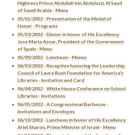
Highness Prince Abdullah bin Abdulaziz Al Saud
of Saudi Arabia - Menu
05/01/2002 - Presentation of the Medal of
Honor - Programs
05/03/2002 - Dinner in honor of His Excellency
Jose Maria Aznar, President of the Government
of Spain - Menu
05/09/2002 - Luncheon - Menus
06/03/2002 - Reception honoring the Leadership
Council of Laura Bush Foundation for America's
Libraries - Invitation and Card
06/04/2002 - White House Conference on School
Libraries - Invitations
06/05/2002 - A Congressional Barbecue -
Invitations and Envelopes
06/10/2002 - Luncheon in honor of His Excellency
Ariel Sharon, Prime Minister of Israel - Menu