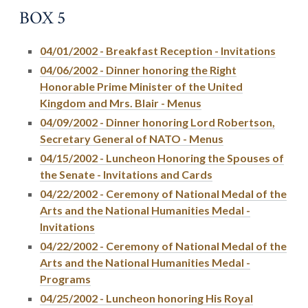
BOX 5
04/01/2002 - Breakfast Reception - Invitations
04/06/2002 - Dinner honoring the Right
Honorable Prime Minister of the United
Kingdom and Mrs. Blair - Menus
04/09/2002 - Dinner honoring Lord Robertson,
Secretary General of NATO - Menus
04/15/2002 - Luncheon Honoring the Spouses of
the Senate - Invitations and Cards
04/22/2002 - Ceremony of National Medal of the
Arts and the National Humanities Medal -
Invitations
04/22/2002 - Ceremony of National Medal of the
Arts and the National Humanities Medal -
Programs
04/25/2002 - Luncheon honoring His Royal