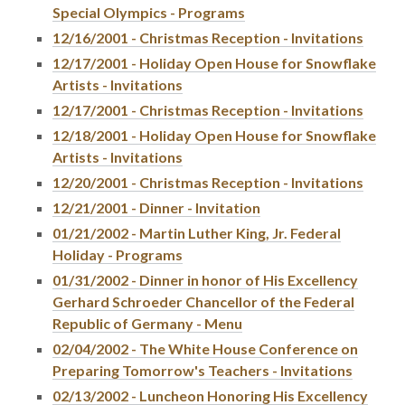
Special Olympics - Programs
12/16/2001 - Christmas Reception - Invitations
12/17/2001 - Holiday Open House for Snowflake
Artists - Invitations
12/17/2001 - Christmas Reception - Invitations
12/18/2001 - Holiday Open House for Snowflake
Artists - Invitations
12/20/2001 - Christmas Reception - Invitations
12/21/2001 - Dinner - Invitation
01/21/2002 - Martin Luther King, Jr. Federal
Holiday - Programs
01/31/2002 - Dinner in honor of His Excellency
Gerhard Schroeder Chancellor of the Federal
Republic of Germany - Menu
02/04/2002 - The White House Conference on
Preparing Tomorrow's Teachers - Invitations
02/13/2002 - Luncheon Honoring His Excellency