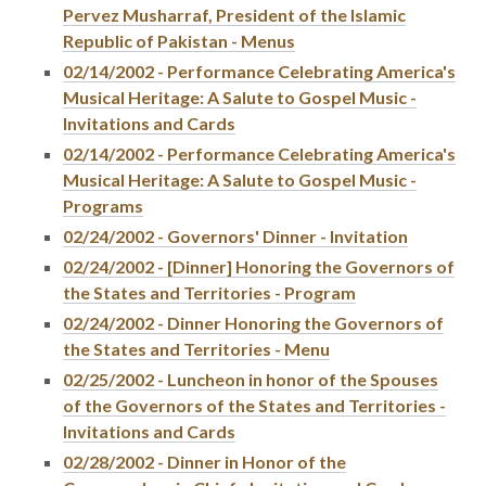
Pervez Musharraf, President of the Islamic
Republic of Pakistan - Menus
02/14/2002 - Performance Celebrating America's
Musical Heritage: A Salute to Gospel Music -
Invitations and Cards
02/14/2002 - Performance Celebrating America's
Musical Heritage: A Salute to Gospel Music -
Programs
02/24/2002 - Governors' Dinner - Invitation
02/24/2002 - [Dinner] Honoring the Governors of
the States and Territories - Program
02/24/2002 - Dinner Honoring the Governors of
the States and Territories - Menu
02/25/2002 - Luncheon in honor of the Spouses
of the Governors of the States and Territories -
Invitations and Cards
02/28/2002 - Dinner in Honor of the